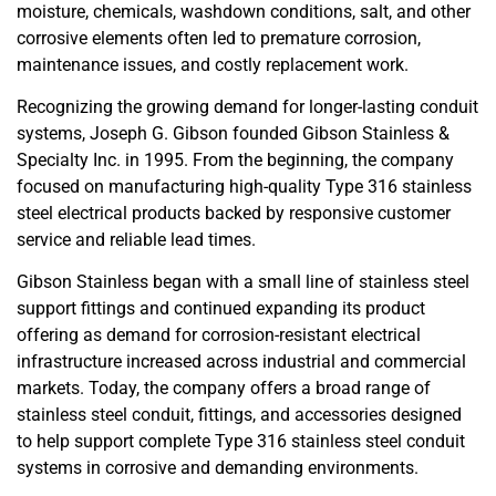
moisture, chemicals, washdown conditions, salt, and other
corrosive elements often led to premature corrosion,
maintenance issues, and costly replacement work.
Recognizing the growing demand for longer-lasting conduit
systems,
Joseph G. Gibson
founded
Gibson Stainless &
Specialty Inc.
in 1995. From the beginning, the company
focused on manufacturing high-quality Type 316 stainless
steel electrical products backed by responsive customer
service and reliable lead times.
Gibson Stainless began with a small line of stainless steel
support fittings and continued expanding its product
offering as demand for corrosion-resistant electrical
infrastructure increased across industrial and commercial
markets. Today, the company offers a broad range of
stainless steel conduit, fittings, and accessories designed
to help support complete Type 316 stainless steel conduit
systems in corrosive and demanding environments.