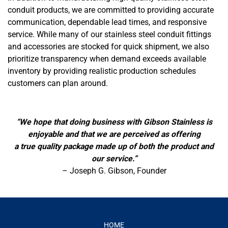
conduit products, we are committed to providing accurate
communication, dependable lead times, and responsive
service. While many of our stainless steel conduit fittings
and accessories are stocked for quick shipment, we also
prioritize transparency when demand exceeds available
inventory by providing realistic production schedules
customers can plan around.
“We hope that doing business with Gibson Stainless is
enjoyable and that we are perceived as offering
a true quality package made up of both the product and
our service.”
– Joseph G. Gibson, Founder
HOME