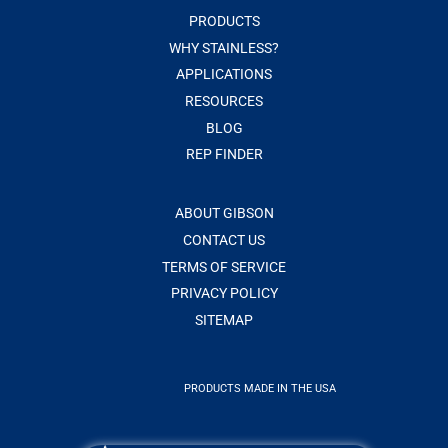
PRODUCTS
WHY STAINLESS?
APPLICATIONS
RESOURCES
BLOG
REP FINDER
ABOUT GIBSON
CONTACT US
TERMS OF SERVICE
PRIVACY POLICY
SITEMAP
PRODUCTS MADE IN THE USA