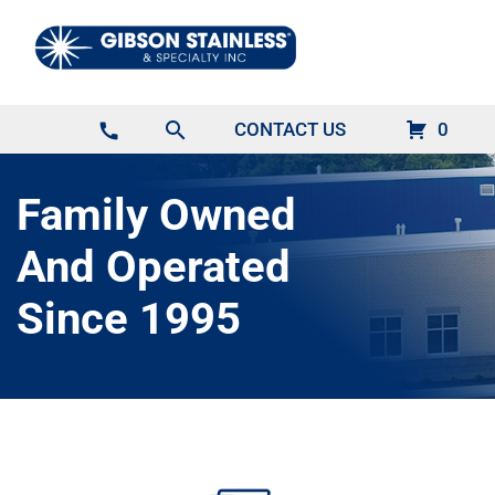
search
CONTACT US
0
call
Family Owned
And Operated
Since 1995