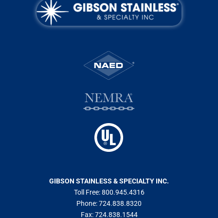
GIBSON STAINLESS & SPECIALTY INC.
Toll Free:
800.945.4316
Phone:
724.838.8320
Fax:
724.838.1544