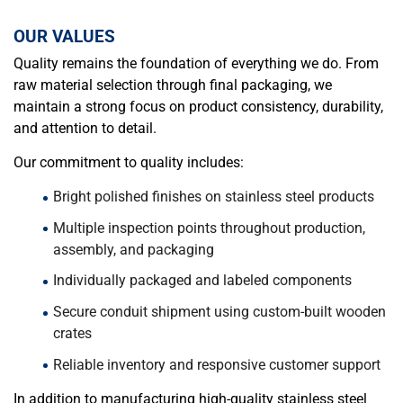
OUR VALUES
Quality remains the foundation of everything we do. From
raw material selection through final packaging, we
maintain a strong focus on product consistency, durability,
and attention to detail.
Our commitment to quality includes:
Bright polished finishes on stainless steel products
Multiple inspection points throughout production,
assembly, and packaging
Individually packaged and labeled components
Secure conduit shipment using custom-built wooden
crates
Reliable inventory and responsive customer support
In addition to manufacturing high-quality stainless steel