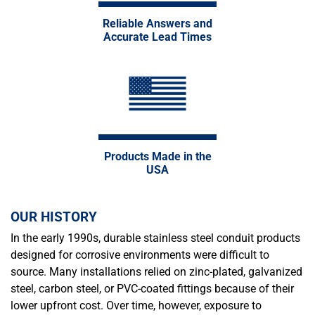
Reliable Answers and
Accurate Lead Times
Products Made in the
USA
OUR HISTORY
In the early 1990s, durable stainless steel conduit products
designed for corrosive environments were difficult to
source. Many installations relied on zinc-plated, galvanized
steel, carbon steel, or PVC-coated fittings because of their
lower upfront cost. Over time, however, exposure to