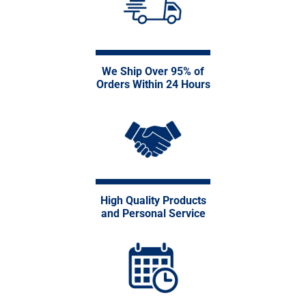
We Ship Over 95% of
Orders Within 24 Hours
High Quality Products
and Personal Service