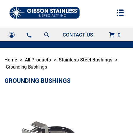
search
CONTACT US
0
call
Home
>
All Products
>
Stainless Steel Bushings
>
Grounding Bushings
GROUNDING BUSHINGS