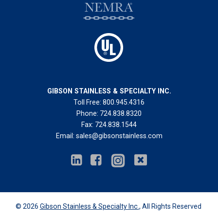
GIBSON STAINLESS & SPECIALTY INC.
Toll Free:
800.945.4316
Phone:
724.838.8320
Fax:
724.838.1544
Email:
sales@gibsonstainless.com
© 2026
Gibson Stainless & Specialty Inc.
, All Rights Reserved