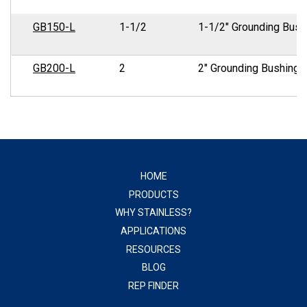
GB150-L
1-1/2
1-1/2" Grounding Bush
GB200-L
2
2" Grounding Bushing
HOME
PRODUCTS
WHY STAINLESS?
APPLICATIONS
RESOURCES
BLOG
REP FINDER