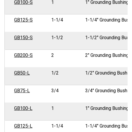
GB100-S
1
1" Grounding Bushing
GB125-S
1-1/4
1-1/4" Grounding Bush
GB150-S
1-1/2
1-1/2" Grounding Bush
GB200-S
2
2" Grounding Bushing
GB50-L
1/2
1/2" Grounding Bushin
GB75-L
3/4
3/4" Grounding Bushin
GB100-L
1
1" Grounding Bushing
GB125-L
1-1/4
1-1/4" Grounding Bush