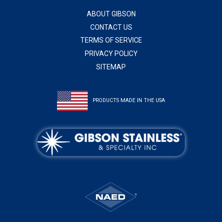
ABOUT GIBSON
CONTACT US
TERMS OF SERVICE
PRIVACY POLICY
SITEMAP
PRODUCTS MADE IN THE USA