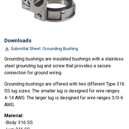
Downloads
Submittal Sheet: Grounding Bushing
Grounding bushings are insulated bushings with a stainless
steel grounding lug and screw that provides a secure
connection for ground wiring.
Grounding bushings are offered with two different Type 316
SS lug sizes. The smaller lug is designed for wire ranges
4-14 AWG. The larger lug is designed for wire ranges 3/0-6
AWG.
Material:
-Body: 316 SS