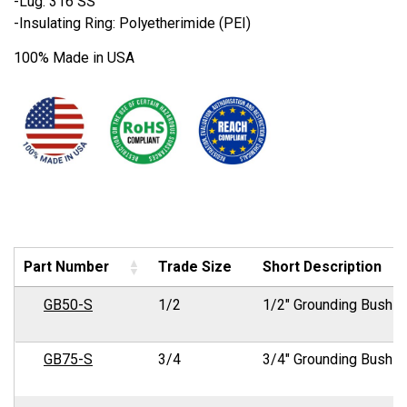
-Lug: 316 SS
-Insulating Ring: Polyetherimide (PEI)
100% Made in USA
Part Number
Trade Size
Short Description
GB50-S
1/2
1/2" Grounding Bushin
GB75-S
3/4
3/4" Grounding Bushin