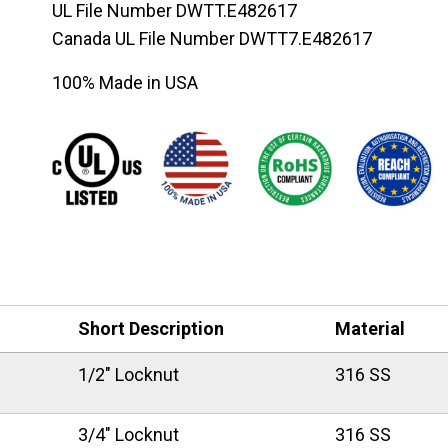
UL File Number DWTT.E482617
Canada UL File Number DWTT7.E482617
100% Made in USA
Short Description
Material
1/2" Locknut
316 SS
3/4" Locknut
316 SS