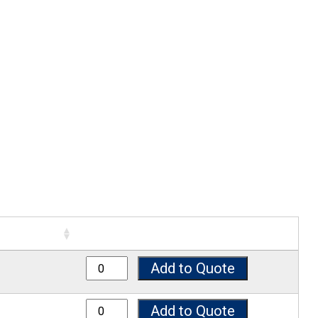
8050 quantity
Add to Quote
8075 quantity
Add to Quote