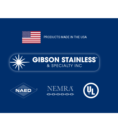
PRODUCTS MADE IN THE USA