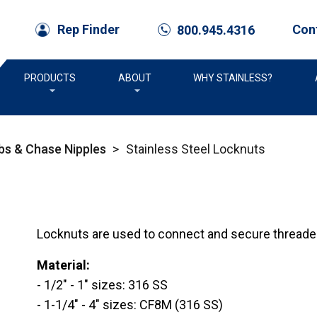
Con
Rep Finder
800.945.4316
call
PRODUCTS
ABOUT
WHY STAINLESS?
bs & Chase Nipples
>
Stainless Steel Locknuts
Locknuts are used to connect and secure threaded 
Material:
- 1/2" - 1" sizes: 316 SS
- 1-1/4" - 4" sizes: CF8M (316 SS)