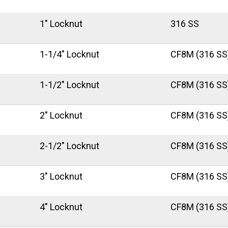
1" Locknut
316 SS
1-1/4" Locknut
CF8M (316 SS
1-1/2" Locknut
CF8M (316 SS
2" Locknut
CF8M (316 SS
2-1/2" Locknut
CF8M (316 SS
3" Locknut
CF8M (316 SS
4" Locknut
CF8M (316 SS