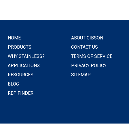
HOME
ABOUT GIBSON
PRODUCTS
CONTACT US
WHY STAINLESS?
TERMS OF SERVICE
APPLICATIONS
PRIVACY POLICY
RESOURCES
SITEMAP
BLOG
REP FINDER