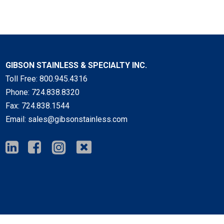
GIBSON STAINLESS & SPECIALTY INC.
Toll Free:
800.945.4316
Phone:
724.838.8320
Fax:
724.838.1544
Email:
sales@gibsonstainless.com