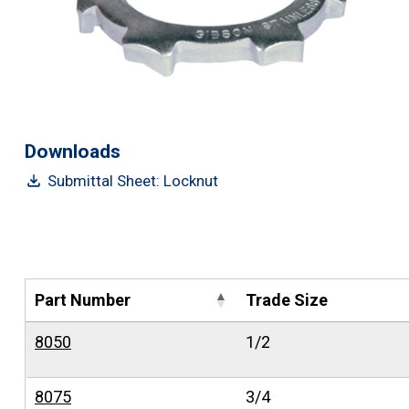
Downloads
Submittal Sheet: Locknut
Part Number
Trade Size
8050
1/2
8075
3/4