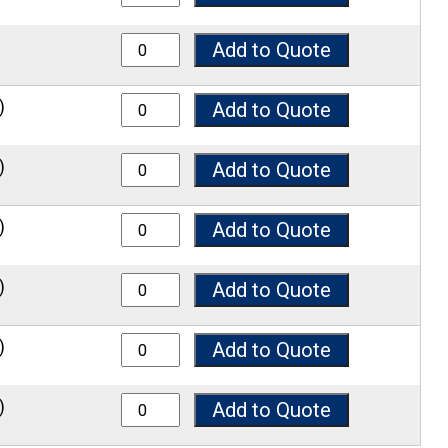
8100 quantity
Add to Quote
8125 quantity
)
Add to Quote
8150 quantity
)
Add to Quote
8200 quantity
)
Add to Quote
8250 quantity
)
Add to Quote
8300 quantity
)
Add to Quote
8400 quantity
)
Add to Quote