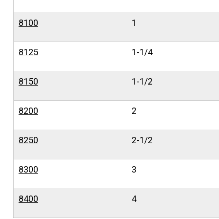
8100
1
8125
1-1/4
8150
1-1/2
8200
2
8250
2-1/2
8300
3
8400
4