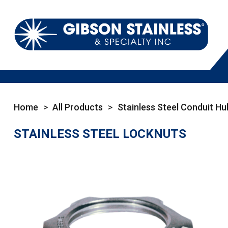
Home
>
All Products
>
Stainless Steel Conduit Hu
STAINLESS STEEL LOCKNUTS