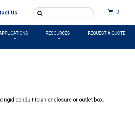
Search
0
tact Us
APPLICATIONS
RESOURCES
REQUEST A QUOTE
rigid conduit to an enclosure or outlet box.