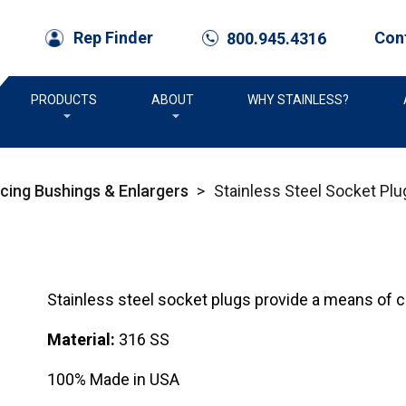
Con
Rep Finder
800.945.4316
call
PRODUCTS
ABOUT
WHY STAINLESS?
ucing Bushings & Enlargers
>
Stainless Steel Socket Plu
Stainless steel socket plugs provide a means of clo
Material:
316 SS
100% Made in USA