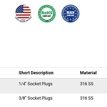
Short Description
Material
1/4" Socket Plugs
316 SS
3/8" Socket Plugs
316 SS