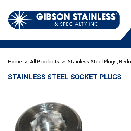
Home
>
All Products
>
Stainless Steel Plugs, Red
STAINLESS STEEL SOCKET PLUGS