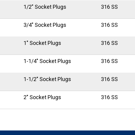
1/2" Socket Plugs
316 SS
3/4" Socket Plugs
316 SS
1" Socket Plugs
316 SS
1-1/4" Socket Plugs
316 SS
1-1/2" Socket Plugs
316 SS
2" Socket Plugs
316 SS