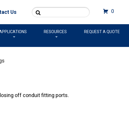
Search
0
tact Us
APPLICATIONS
RESOURCES
REQUEST A QUOTE
gs
sing off conduit fitting ports.