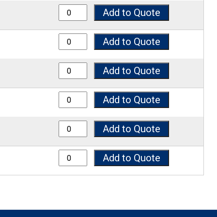
7050SP quantity
Add to Quote
7075SP quantity
Add to Quote
7100SP quantity
Add to Quote
7125SP quantity
Add to Quote
7150SP quantity
Add to Quote
7200SP quantity
Add to Quote