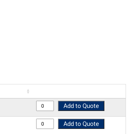
7025SP quantity
Add to Quote
7038SP quantity
Add to Quote