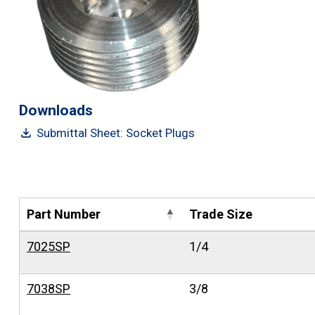
Downloads
Submittal Sheet: Socket Plugs
Part Number
Trade Size
7025SP
1/4
7038SP
3/8