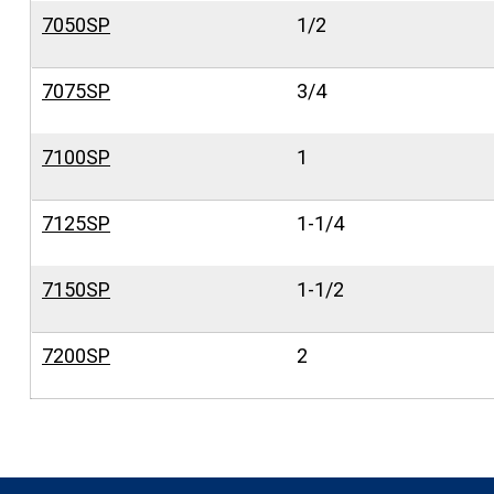
7050SP
1/2
7075SP
3/4
7100SP
1
7125SP
1-1/4
7150SP
1-1/2
7200SP
2