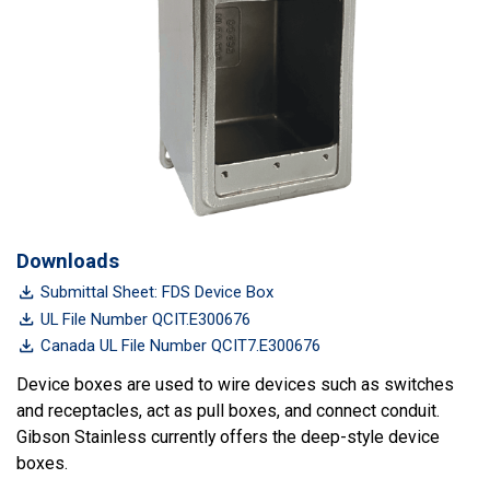
Downloads
Submittal Sheet: FDS Device Box
UL File Number QCIT.E300676
Canada UL File Number QCIT7.E300676
Device boxes are used to wire devices such as switches
and receptacles, act as pull boxes, and connect conduit.
Gibson Stainless currently offers the deep-style device
boxes.