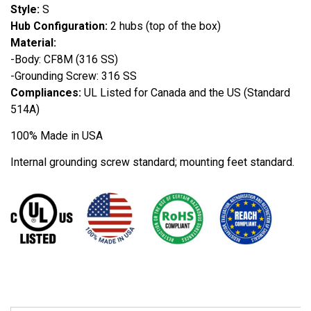
Style:
S
Hub Configuration:
2 hubs (top of the box)
Material:
-Body: CF8M (316 SS)
-Grounding Screw: 316 SS
Compliances:
UL Listed for Canada and the US (Standard
514A)
100% Made in USA
Internal grounding screw standard; mounting feet standard.