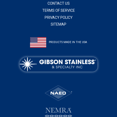
CONTACT US
TERMS OF SERVICE
PRIVACY POLICY
SITEMAP
PRODUCTS MADE IN THE USA