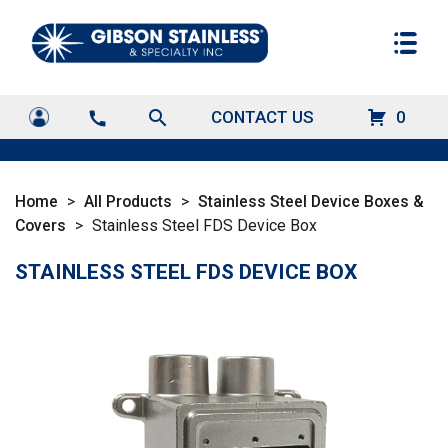
search
CONTACT US
0
call
Home
>
All Products
>
Stainless Steel Device Boxes &
Covers
>
Stainless Steel FDS Device Box
STAINLESS STEEL FDS DEVICE BOX