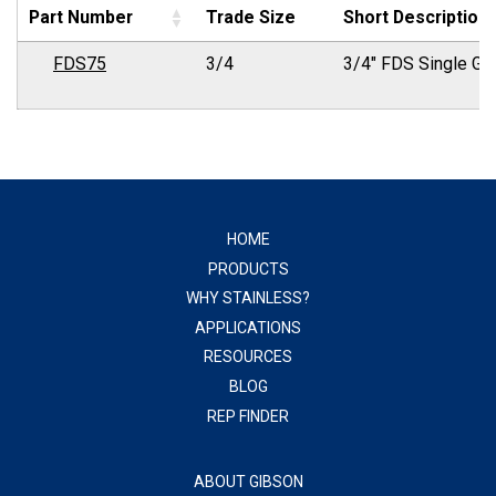
Part Number
Trade Size
Short Description
FDS75
3/4
3/4" FDS Single Ga
HOME
PRODUCTS
WHY STAINLESS?
APPLICATIONS
RESOURCES
BLOG
REP FINDER
ABOUT GIBSON