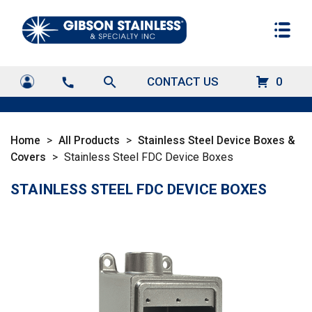
search
CONTACT US
0
call
Home
>
All Products
>
Stainless Steel Device Boxes &
Covers
>
Stainless Steel FDC Device Boxes
STAINLESS STEEL FDC DEVICE BOXES