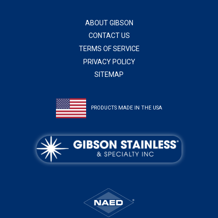
ABOUT GIBSON
CONTACT US
TERMS OF SERVICE
PRIVACY POLICY
SITEMAP
PRODUCTS MADE IN THE USA