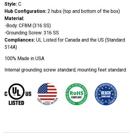
Style:
C
Hub Configuration:
2 hubs (top and bottom of the box)
Material:
-Body: CF8M (316 SS)
-Grounding Screw: 316 SS
Compliances:
UL Listed for Canada and the US (Standard
514A)
100% Made in USA
Internal grounding screw standard; mounting feet standard.