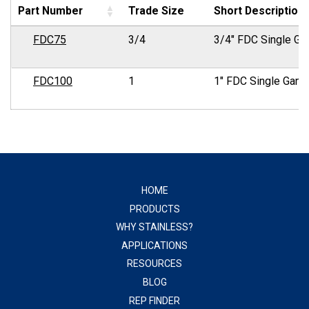
Part Number
Trade Size
Short Description
FDC75
3/4
3/4" FDC Single Ga
FDC100
1
1" FDC Single Gang
HOME
PRODUCTS
WHY STAINLESS?
APPLICATIONS
RESOURCES
BLOG
REP FINDER