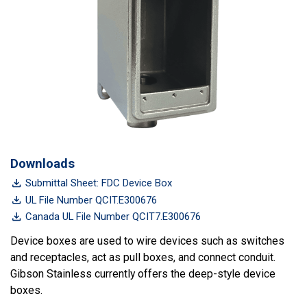
Downloads
Submittal Sheet: FDC Device Box
UL File Number QCIT.E300676
Canada UL File Number QCIT7.E300676
Device boxes are used to wire devices such as switches
and receptacles, act as pull boxes, and connect conduit.
Gibson Stainless currently offers the deep-style device
boxes.