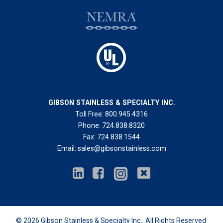
GIBSON STAINLESS & SPECIALTY INC.
Toll Free:
800.945.4316
Phone:
724.838.8320
Fax:
724.838.1544
Email:
sales@gibsonstainless.com
© 2026
Gibson Stainless & Specialty Inc.
, All Rights Reserved