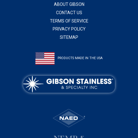
ABOUT GIBSON
CONTACT US
TERMS OF SERVICE
PRIVACY POLICY
SITEMAP
PRODUCTS MADE IN THE USA