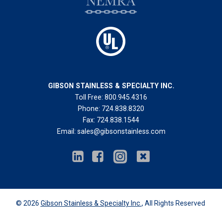
GIBSON STAINLESS & SPECIALTY INC.
Toll Free:
800.945.4316
Phone:
724.838.8320
Fax:
724.838.1544
Email:
sales@gibsonstainless.com
© 2026
Gibson Stainless & Specialty Inc.
, All Rights Reserved