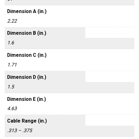
Dimension A (in.)
2.22
Dimension B (in.)
1.6
Dimension C (in.)
1.71
Dimension D (in.)
1.5
Dimension E (in.)
4.63
Cable Range (in.)
.313 – .375