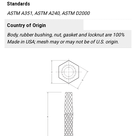
Standards
ASTM A351, ASTM A240, ASTM D2000
Country of Origin
Body, rubber bushing, nut, gasket and locknut are 100%
Made in USA; mesh may or may not be of U.S. origin.