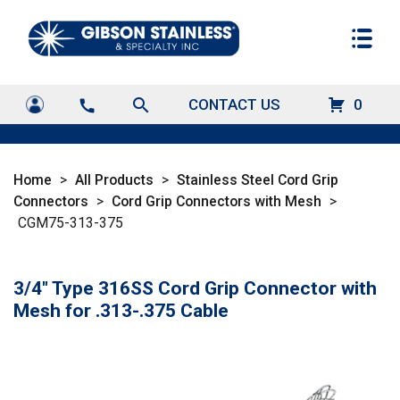
search
CONTACT US
0
call
Home
>
All Products
>
Stainless Steel Cord Grip
Connectors
>
Cord Grip Connectors with Mesh
>
CGM75-313-375
3/4" Type 316SS Cord Grip Connector with
Mesh for .313-.375 Cable