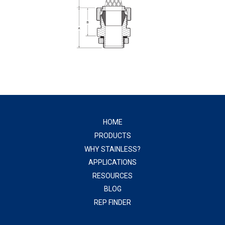
HOME
PRODUCTS
WHY STAINLESS?
APPLICATIONS
RESOURCES
BLOG
REP FINDER