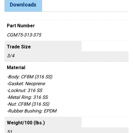
Downloads
Part Number
CGM75-313-375
Trade Size
3/4
Material
-Body: CF8M (316 SS)
-Gasket: Neoprene
-Locknut: 316 SS
-Metal Ring: 316 SS
-Nut: CF8M (316 SS)
-Rubber Bushing: EPDM
Weight/100 (lbs.)
51