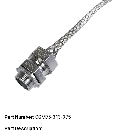
Part Number:
CGM75-313-375
Part Description: