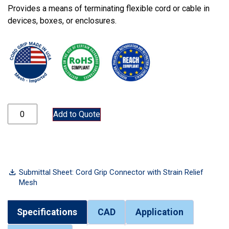
Provides a means of terminating flexible cord or cable in
devices, boxes, or enclosures.
CGM75-313-375 quantity
Add to Quote
Submittal Sheet: Cord Grip Connector with Strain Relief
Mesh
Specifications
CAD
Application