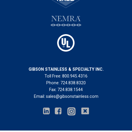
GIBSON STAINLESS & SPECIALTY INC.
Toll Free:
800.945.4316
Phone:
724.838.8320
Fax:
724.838.1544
Email:
sales@gibsonstainless.com