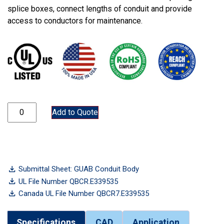
splice boxes, connect lengths of conduit and provide
access to conductors for maintenance.
GUAB75 quantity
Add to Quote
Submittal Sheet: GUAB Conduit Body
UL File Number QBCR.E339535
Canada UL File Number QBCR7.E339535
Specifications
CAD
Application