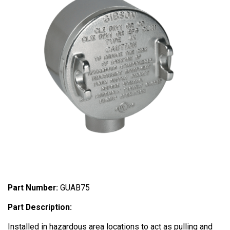
Part Number:
GUAB75
Part Description:
Installed in hazardous area locations to act as pulling and