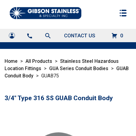
search
CONTACT US
0
call
Home
>
All Products
>
Stainless Steel Hazardous
Location Fittings
>
GUA Series Conduit Bodies
>
GUAB
Conduit Body
>
GUAB75
3/4" Type 316 SS GUAB Conduit Body