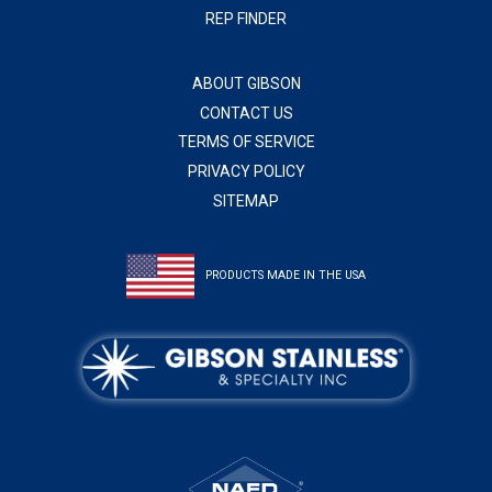
REP FINDER
ABOUT GIBSON
CONTACT US
TERMS OF SERVICE
PRIVACY POLICY
SITEMAP
PRODUCTS MADE IN THE USA