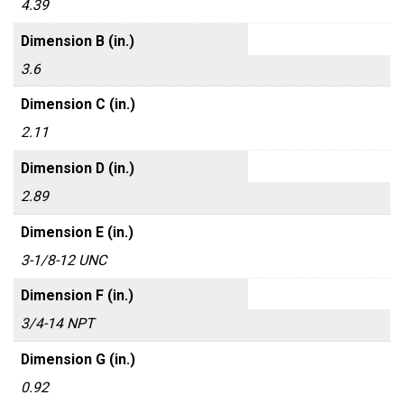
4.39
Dimension B (in.)
3.6
Dimension C (in.)
2.11
Dimension D (in.)
2.89
Dimension E (in.)
3-1/8-12 UNC
Dimension F (in.)
3/4-14 NPT
Dimension G (in.)
0.92