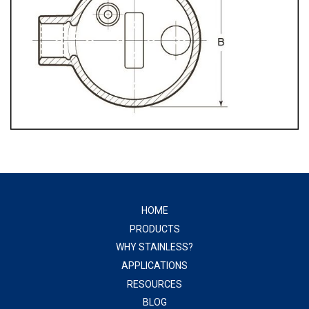
HOME
PRODUCTS
WHY STAINLESS?
APPLICATIONS
RESOURCES
BLOG