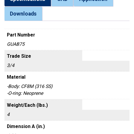
Downloads
Part Number
GUAB75
Trade Size
3/4
Material
-Body: CF8M (316 SS)
-O-ring: Neoprene
Weight/Each (lbs.)
4
Dimension A (in.)