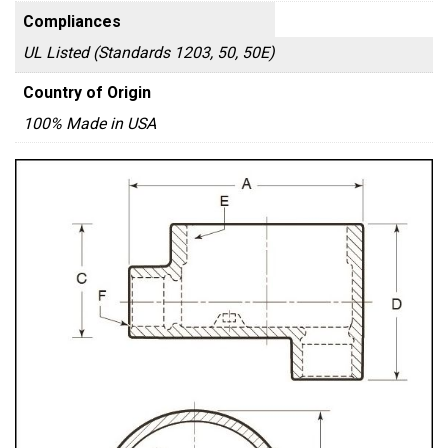
Compliances
UL Listed (Standards 1203, 50, 50E)
Country of Origin
100% Made in USA