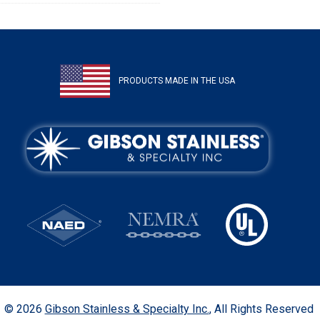
PRODUCTS MADE IN THE USA
© 2026
Gibson Stainless & Specialty Inc.
, All Rights Reserved