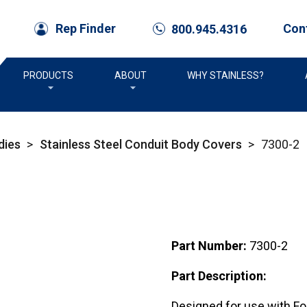
Con
Rep Finder
800.945.4316
call
PRODUCTS
ABOUT
WHY STAINLESS?
dies
>
Stainless Steel Conduit Body Covers
>
7300-2
Part Number:
7300-2
Part Description:
Designed for use with Fo