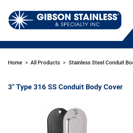
Home
>
All Products
>
Stainless Steel Conduit Bo
3" Type 316 SS Conduit Body Cover