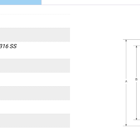
 316 SS