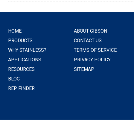
HOME
ABOUT GIBSON
PRODUCTS
CONTACT US
WHY STAINLESS?
TERMS OF SERVICE
APPLICATIONS
PRIVACY POLICY
RESOURCES
SITEMAP
BLOG
REP FINDER