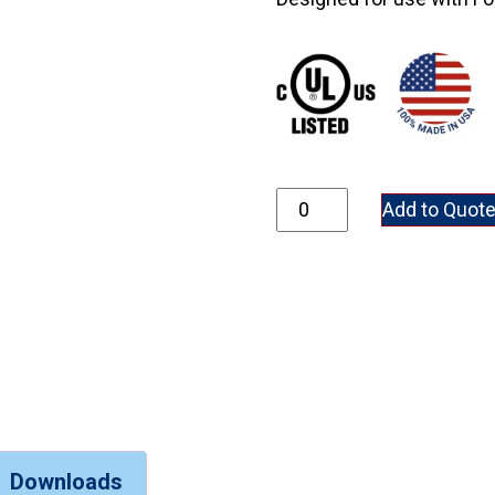
7300-2 quantity
Add to Quot
Downloads