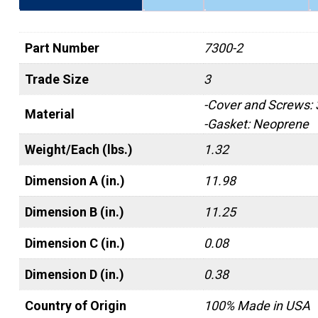
Part Number
7300-2
Trade Size
3
-Cover and Screws:
Material
-Gasket: Neoprene
Weight/Each (lbs.)
1.32
Dimension A (in.)
11.98
Dimension B (in.)
11.25
Dimension C (in.)
0.08
Dimension D (in.)
0.38
Country of Origin
100% Made in USA