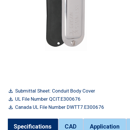
Submittal Sheet: Conduit Body Cover
UL File Number QCIT.E300676
Canada UL File Number DWTT7.E300676
Specifications
CAD
Application