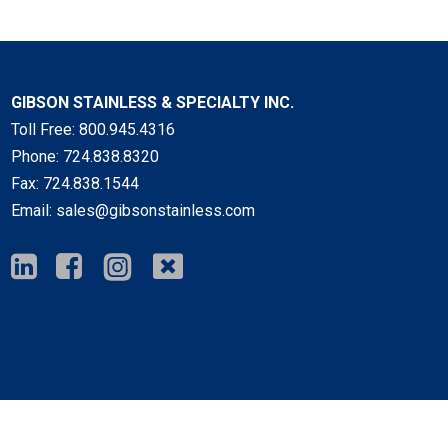
GIBSON STAINLESS & SPECIALTY INC.
Toll Free:
800.945.4316
Phone:
724.838.8320
Fax:
724.838.1544
Email:
sales@gibsonstainless.com