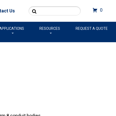
Search
0
tact Us
APPLICATIONS
RESOURCES
REQUEST A QUOTE
rm 8 conduit bodies.