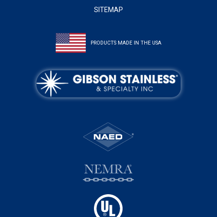
SITEMAP
PRODUCTS MADE IN THE USA