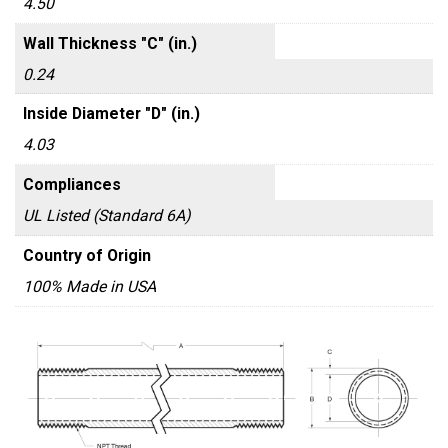
4.50
Wall Thickness "C" (in.)
0.24
Inside Diameter "D" (in.)
4.03
Compliances
UL Listed (Standard 6A)
Country of Origin
100% Made in USA