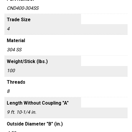
CND400-304SS
Trade Size
4
Material
304 SS
Weight/Stick (lbs.)
100
Threads
8
Length Without Coupling "A"
9 ft. 10-1/4 in.
Outside Diameter "B" (in.)