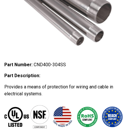
Part Number:
CND400-304SS
Part Description:
Provides a means of protection for wiring and cable in
electrical systems.