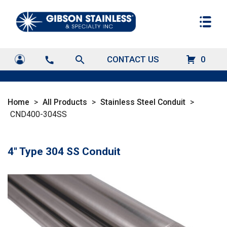
search
CONTACT US
0
call
Home
>
All Products
>
Stainless Steel Conduit
>
CND400-304SS
4" Type 304 SS Conduit