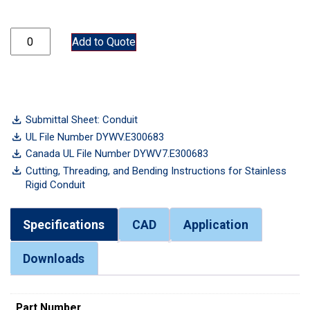
CND400-304SS quantity
Add to Quote
Submittal Sheet: Conduit
UL File Number DYWV.E300683
Canada UL File Number DYWV7.E300683
Cutting, Threading, and Bending Instructions for Stainless
Rigid Conduit
Specifications
CAD
Application
Downloads
Part Number