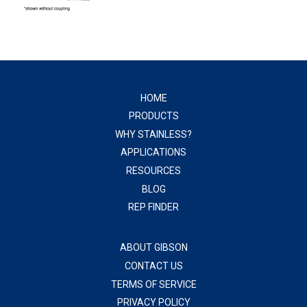
HOME
PRODUCTS
WHY STAINLESS?
APPLICATIONS
RESOURCES
BLOG
REP FINDER
ABOUT GIBSON
CONTACT US
TERMS OF SERVICE
PRIVACY POLICY