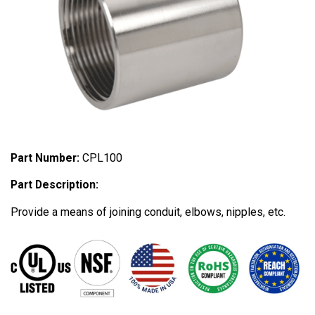
Part Number:
CPL100
Part Description:
Provide a means of joining conduit, elbows, nipples, etc.