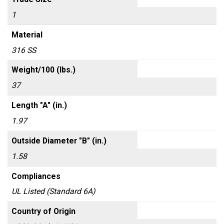
1
Material
316 SS
Weight/100 (lbs.)
37
Length "A" (in.)
1.97
Outside Diameter "B" (in.)
1.58
Compliances
UL Listed (Standard 6A)
Country of Origin