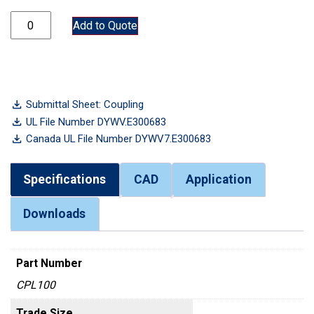
CPL100 quantity
Add to Quote
Submittal Sheet: Coupling
UL File Number DYWV.E300683
Canada UL File Number DYWV7.E300683
Specifications
CAD
Application
Downloads
Part Number
CPL100
Trade Size