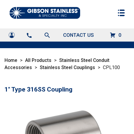
search
CONTACT US
0
call
Home
>
All Products
>
Stainless Steel Conduit
Accessories
>
Stainless Steel Couplings
>
CPL100
1" Type 316SS Coupling