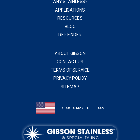
WHY STAINLESS?
APPLICATIONS
RESOURCES
BLOG
REP FINDER
ABOUT GIBSON
CONTACT US
TERMS OF SERVICE
PRIVACY POLICY
SITEMAP
PRODUCTS MADE IN THE USA