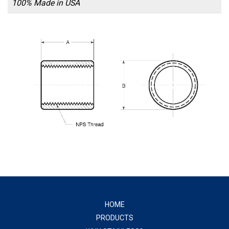
100% Made in USA
HOME
PRODUCTS