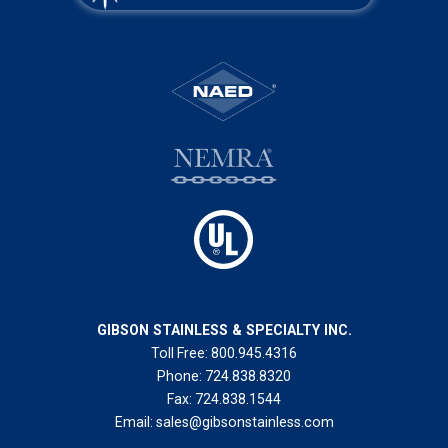
GIBSON STAINLESS & SPECIALTY INC.
Toll Free:
800.945.4316
Phone:
724.838.8320
Fax:
724.838.1544
Email:
sales@gibsonstainless.com