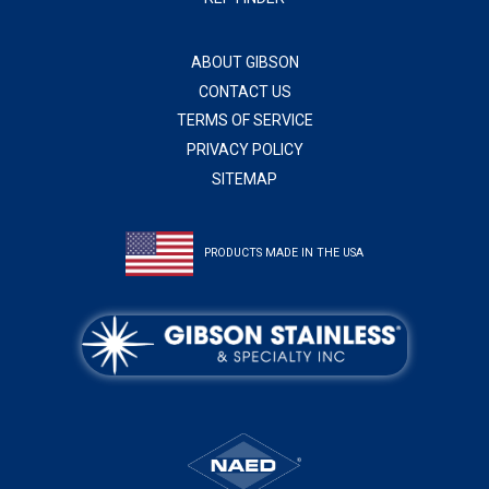
ABOUT GIBSON
CONTACT US
TERMS OF SERVICE
PRIVACY POLICY
SITEMAP
PRODUCTS MADE IN THE USA