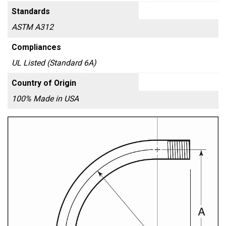
Standards
ASTM A312
Compliances
UL Listed (Standard 6A)
Country of Origin
100% Made in USA