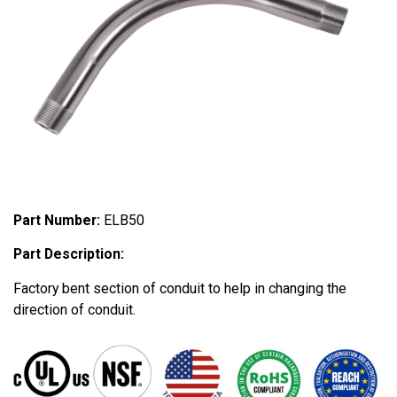
Part Number:
ELB50
Part Description:
Factory bent section of conduit to help in changing the
direction of conduit.