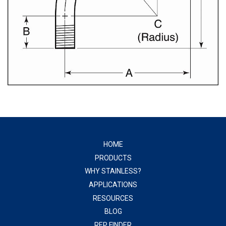
HOME
PRODUCTS
WHY STAINLESS?
APPLICATIONS
RESOURCES
BLOG
REP FINDER