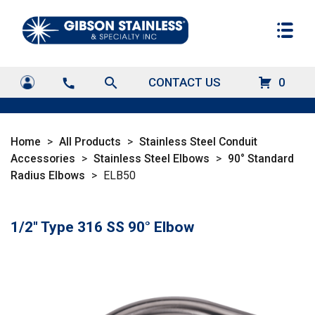
search
CONTACT US
0
call
Home
>
All Products
>
Stainless Steel Conduit
Accessories
>
Stainless Steel Elbows
>
90° Standard
Radius Elbows
>
ELB50
1/2" Type 316 SS 90° Elbow