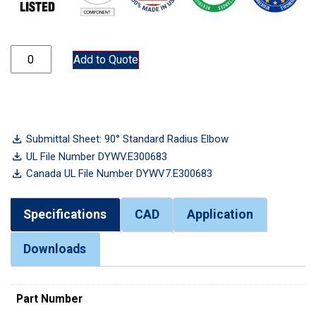
ELB50 quantity
Add to Quote
Submittal Sheet: 90° Standard Radius Elbow
UL File Number DYWV.E300683
Canada UL File Number DYWV7.E300683
Specifications
CAD
Application
Downloads
Part Number