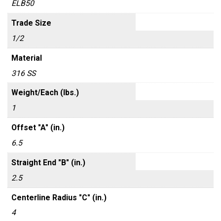
ELB50
Trade Size
1/2
Material
316 SS
Weight/Each (lbs.)
1
Offset "A" (in.)
6.5
Straight End "B" (in.)
2.5
Centerline Radius "C" (in.)
4