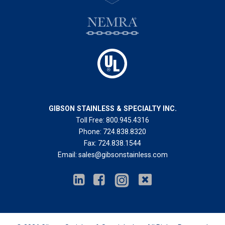
GIBSON STAINLESS & SPECIALTY INC.
Toll Free:
800.945.4316
Phone:
724.838.8320
Fax:
724.838.1544
Email:
sales@gibsonstainless.com