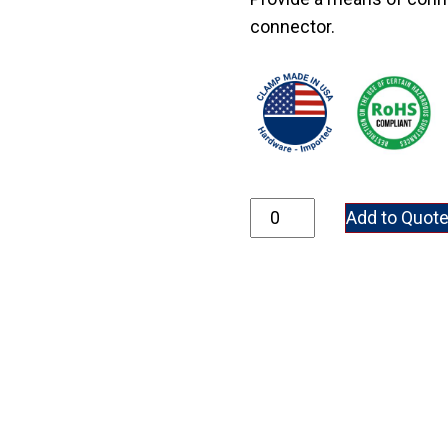
connector.
GRC75 quantity
Add to Quot