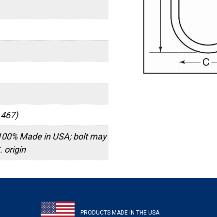
 467)
100% Made in USA; bolt may
 origin
PRODUCTS MADE IN THE USA