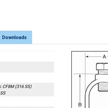
Downloads
: CF8M (316 SS)
 SS