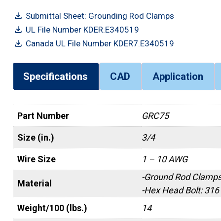
Submittal Sheet: Grounding Rod Clamps
UL File Number KDER.E340519
Canada UL File Number KDER7.E340519
Specifications
CAD
Application
Part Number
GRC75
Size (in.)
3/4
Wire Size
1 – 10 AWG
-Ground Rod Clamps
Material
-Hex Head Bolt: 316
Weight/100 (lbs.)
14