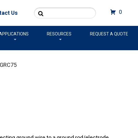
Search
0
tact Us
APPLICATIONS
RESOURCES
REQUEST A QUOTE
GRC75
cting ground wire to a ground rod/electrode