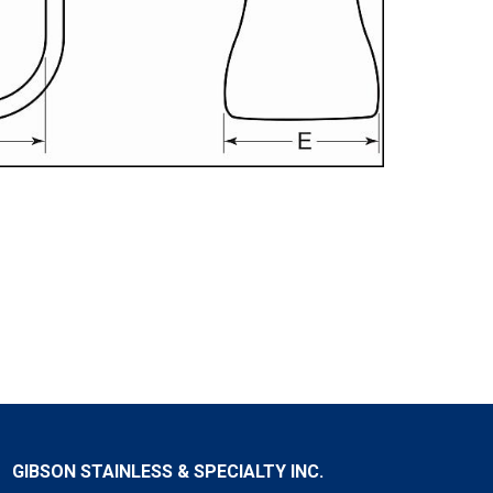
GIBSON STAINLESS & SPECIALTY INC.