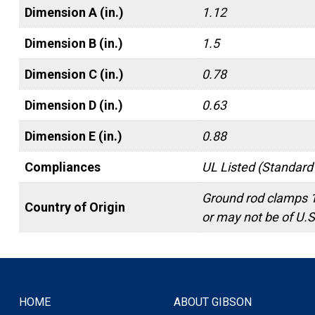
Dimension A (in.)
1.12
Dimension B (in.)
1.5
Dimension C (in.)
0.78
Dimension D (in.)
0.63
Dimension E (in.)
0.88
Compliances
UL Listed (Standard
Ground rod clamps 
Country of Origin
or may not be of U.S.
HOME
ABOUT GIBSON