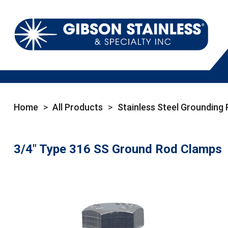
Home
>
All Products
>
Stainless Steel Grounding
3/4" Type 316 SS Ground Rod Clamps