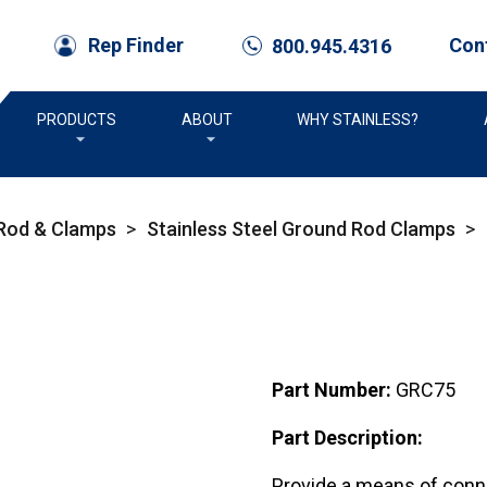
Con
Rep Finder
800.945.4316
call
PRODUCTS
ABOUT
WHY STAINLESS?
 Rod & Clamps
>
Stainless Steel Ground Rod Clamps
>
Part Number:
GRC75
Part Description:
Provide a means of conne