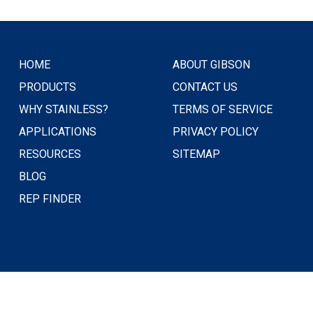
HOME
ABOUT GIBSON
PRODUCTS
CONTACT US
WHY STAINLESS?
TERMS OF SERVICE
APPLICATIONS
PRIVACY POLICY
RESOURCES
SITEMAP
BLOG
REP FINDER