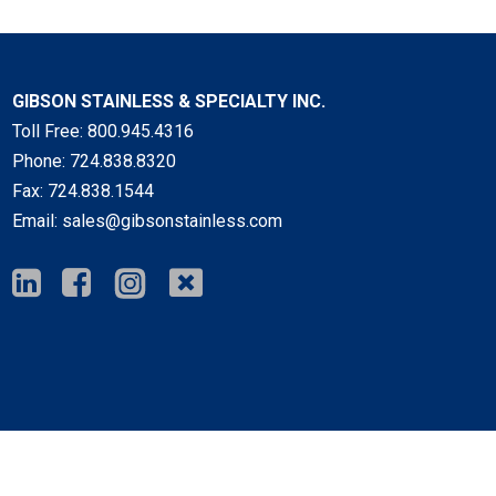
GIBSON STAINLESS & SPECIALTY INC.
Toll Free:
800.945.4316
Phone:
724.838.8320
Fax:
724.838.1544
Email:
sales@gibsonstainless.com