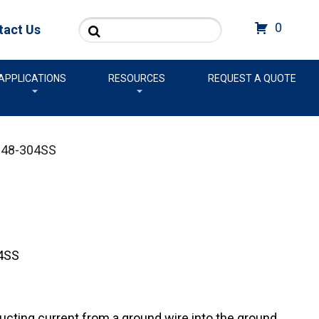
Search
0
tact Us
APPLICATIONS
RESOURCES
REQUEST A QUOTE
48-304SS
4SS
cting current from a ground wire into the ground