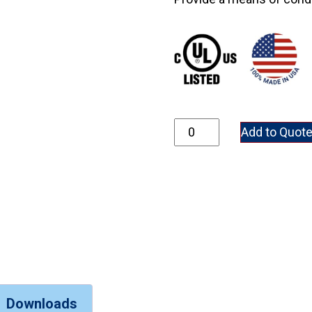
GR348-304SS quantity
Add to Quot
Downloads