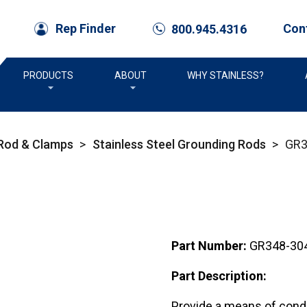
Con
Rep Finder
800.945.4316
call
PRODUCTS
ABOUT
WHY STAINLESS?
 Rod & Clamps
>
Stainless Steel Grounding Rods
>
GR3
Part Number:
GR348-30
Part Description:
Provide a means of condu