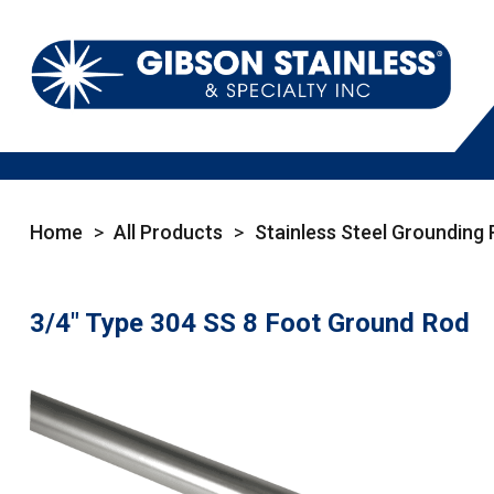
Home
>
All Products
>
Stainless Steel Grounding
3/4" Type 304 SS 8 Foot Ground Rod