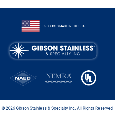
PRODUCTS MADE IN THE USA
© 2026
Gibson Stainless & Specialty Inc.
, All Rights Reserved