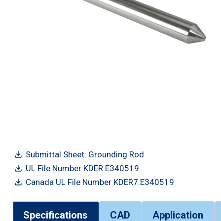
Submittal Sheet: Grounding Rod
UL File Number KDER.E340519
Canada UL File Number KDER7.E340519
Specifications
CAD
Application