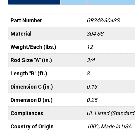
Part Number
GR348-304SS
Material
304 SS
Weight/Each (lbs.)
12
Rod Size "A" (in.)
3/4
Length "B" (ft.)
8
Dimension C (in.)
0.13
Dimension D (in.)
0.25
Compliances
UL Listed (Standard
Country of Origin
100% Made in USA