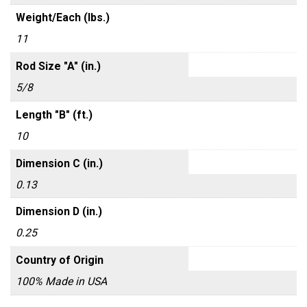
Weight/Each (lbs.)
11
Rod Size "A" (in.)
5/8
Length "B" (ft.)
10
Dimension C (in.)
0.13
Dimension D (in.)
0.25
Country of Origin
100% Made in USA