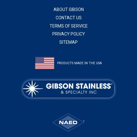
ABOUT GIBSON
CONTACT US
TERMS OF SERVICE
PRIVACY POLICY
SITEMAP
PRODUCTS MADE IN THE USA