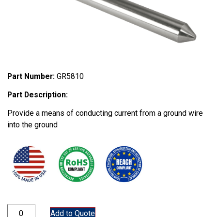
Part Number:
GR5810
Part Description:
Provide a means of conducting current from a ground wire
into the ground
GR5810 quantity
Add to Quote