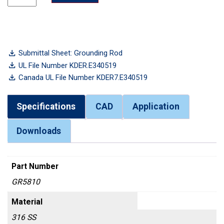
Submittal Sheet: Grounding Rod
UL File Number KDER.E340519
Canada UL File Number KDER7.E340519
Specifications
CAD
Application
Downloads
Part Number
GR5810
Material
316 SS