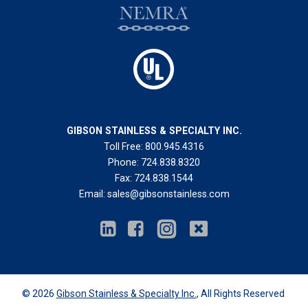
GIBSON STAINLESS & SPECIALTY INC.
Toll Free:
800.945.4316
Phone:
724.838.8320
Fax:
724.838.1544
Email:
sales@gibsonstainless.com
© 2026
Gibson Stainless & Specialty Inc.
, All Rights Reserved