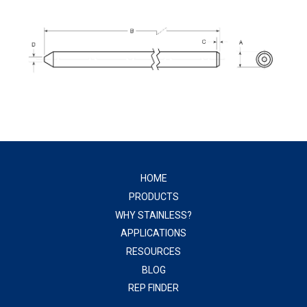
HOME
PRODUCTS
WHY STAINLESS?
APPLICATIONS
RESOURCES
BLOG
REP FINDER