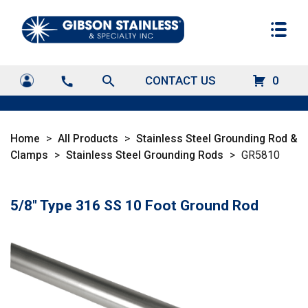
search
CONTACT US
0
call
Home
>
All Products
>
Stainless Steel Grounding Rod &
Clamps
>
Stainless Steel Grounding Rods
>
GR5810
5/8" Type 316 SS 10 Foot Ground Rod