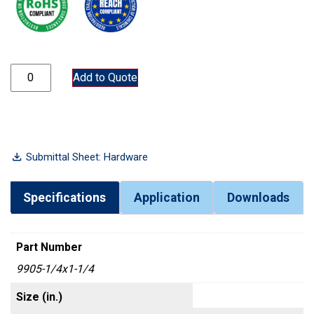
9905-1/4x1-1/4 quantity
Add to Quote
Submittal Sheet: Hardware
Specifications
Application
Downloads
Part Number
9905-1/4x1-1/4
Size (in.)