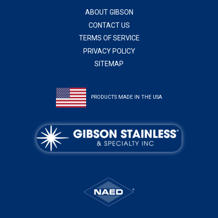
ABOUT GIBSON
CONTACT US
TERMS OF SERVICE
PRIVACY POLICY
SITEMAP
PRODUCTS MADE IN THE USA