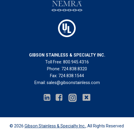
GIBSON STAINLESS & SPECIALTY INC.
Toll Free:
800.945.4316
Phone:
724.838.8320
Fax:
724.838.1544
Email:
sales@gibsonstainless.com
© 2026
Gibson Stainless & Specialty Inc.
, All Rights Reserved