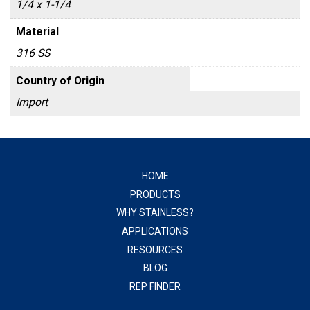
1/4 x 1-1/4
Material
316 SS
Country of Origin
Import
HOME
PRODUCTS
WHY STAINLESS?
APPLICATIONS
RESOURCES
BLOG
REP FINDER