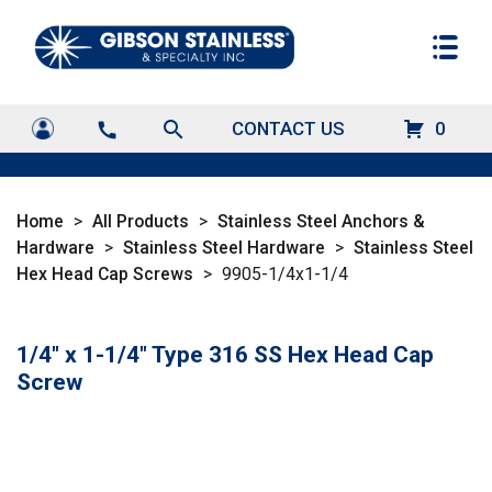
search
CONTACT US
0
call
Home
>
All Products
>
Stainless Steel Anchors &
Hardware
>
Stainless Steel Hardware
>
Stainless Steel
Hex Head Cap Screws
>
9905-1/4x1-1/4
1/4" x 1-1/4" Type 316 SS Hex Head Cap
Screw