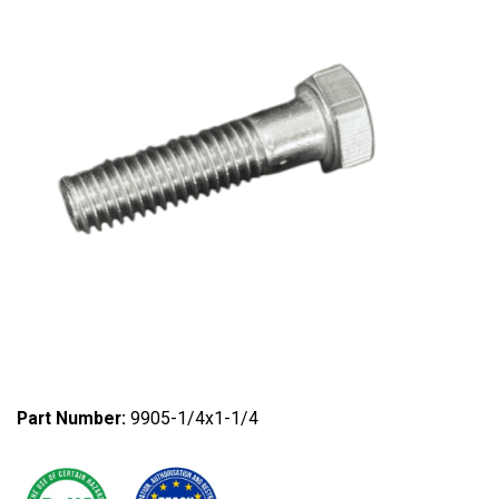
Part Number:
9905-1/4x1-1/4