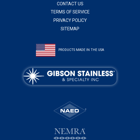
CONTACT US
TERMS OF SERVICE
PRIVACY POLICY
SITEMAP
PRODUCTS MADE IN THE USA