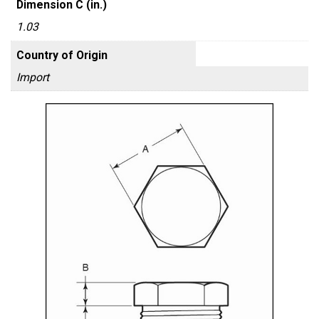
Dimension C (in.)
1.03
Country of Origin
Import