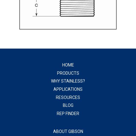
HOME
PRODUCTS
WHY STAINLESS?
APPLICATIONS
RESOURCES
BLOG
REP FINDER
ABOUT GIBSON