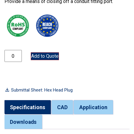
Provide a means of closing off a conduit fitting port.
7150P quantity
Add to Quote
Submittal Sheet: Hex Head Plug
Specifications
CAD
Application
Downloads