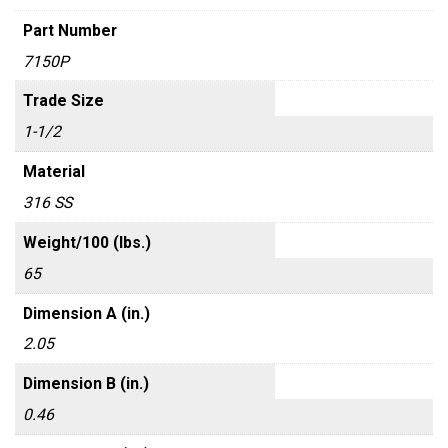
Part Number
7150P
Trade Size
1-1/2
Material
316 SS
Weight/100 (lbs.)
65
Dimension A (in.)
2.05
Dimension B (in.)
0.46