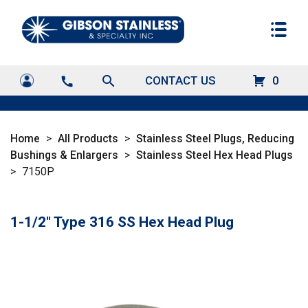
search
CONTACT US
0
call
Home
>
All Products
>
Stainless Steel Plugs, Reducing
Bushings & Enlargers
>
Stainless Steel Hex Head Plugs
>
7150P
1-1/2" Type 316 SS Hex Head Plug