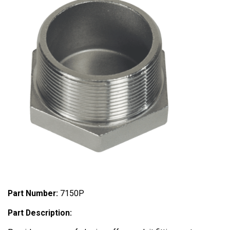
Part Number:
7150P
Part Description: