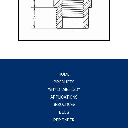
HOME
PRODUCTS
WHY STAINLESS?
APPLICATIONS
RESOURCES
BLOG
REP FINDER