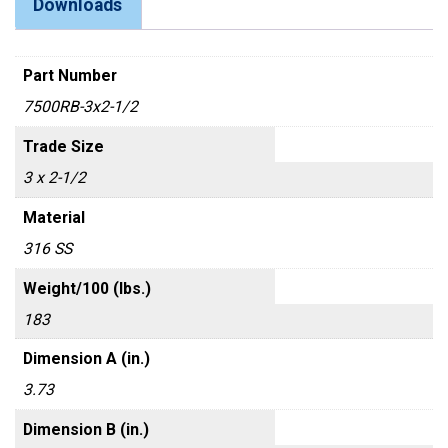
Downloads
Part Number
7500RB-3x2-1/2
Trade Size
3 x 2-1/2
Material
316 SS
Weight/100 (lbs.)
183
Dimension A (in.)
3.73
Dimension B (in.)