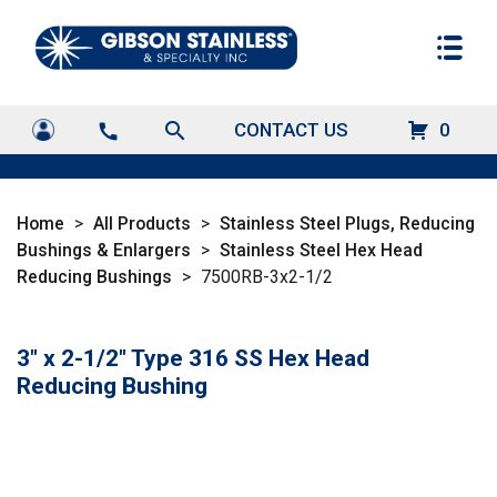
search
CONTACT US
0
call
Home
>
All Products
>
Stainless Steel Plugs, Reducing
Bushings & Enlargers
>
Stainless Steel Hex Head
Reducing Bushings
>
7500RB-3x2-1/2
3" x 2-1/2" Type 316 SS Hex Head
Reducing Bushing