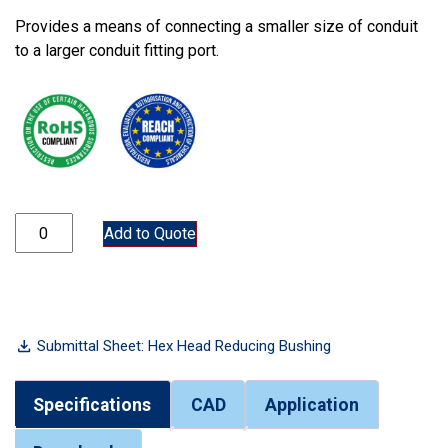
Provides a means of connecting a smaller size of conduit
to a larger conduit fitting port.
7500RB-3x2-1/2 quantity
Add to Quote
Submittal Sheet: Hex Head Reducing Bushing
Specifications
CAD
Application