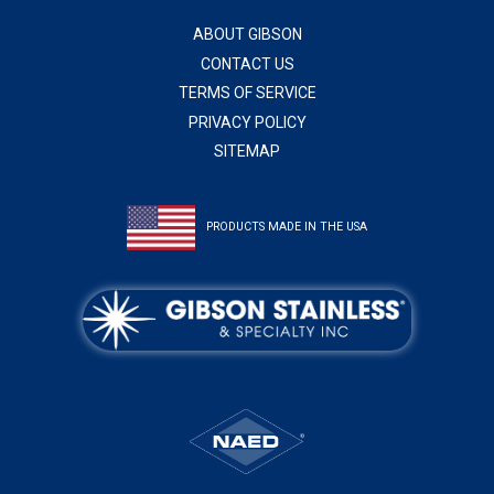
ABOUT GIBSON
CONTACT US
TERMS OF SERVICE
PRIVACY POLICY
SITEMAP
PRODUCTS MADE IN THE USA