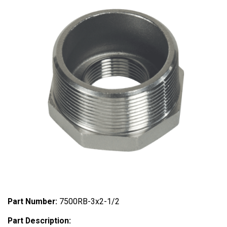
Part Number:
7500RB-3x2-1/2
Part Description: