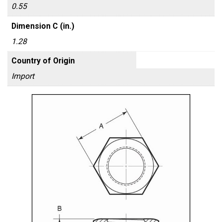
0.55
Dimension C (in.)
1.28
Country of Origin
Import