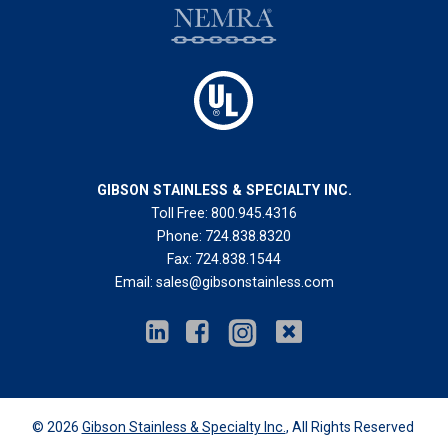
GIBSON STAINLESS & SPECIALTY INC.
Toll Free:
800.945.4316
Phone:
724.838.8320
Fax:
724.838.1544
Email:
sales@gibsonstainless.com
© 2026
Gibson Stainless & Specialty Inc.
, All Rights Reserved