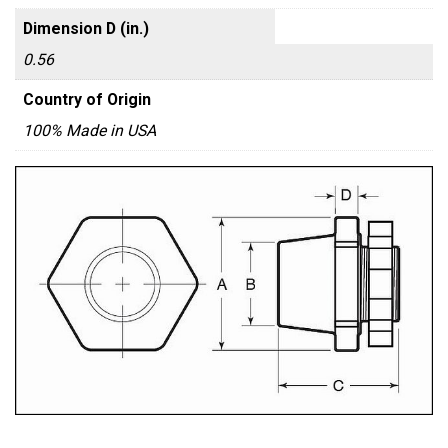
Dimension D (in.)
0.56
Country of Origin
100% Made in USA