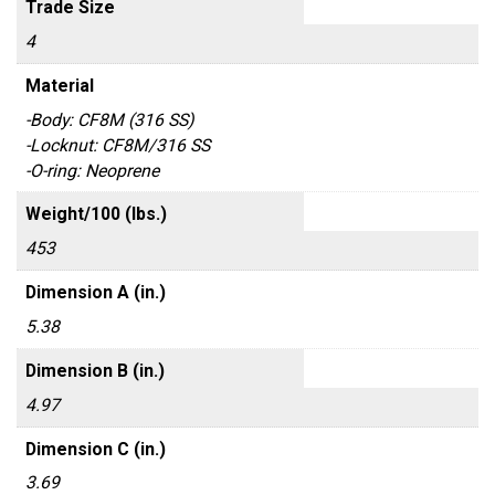
Trade Size
4
Material
-Body: CF8M (316 SS)
-Locknut: CF8M/316 SS
-O-ring: Neoprene
Weight/100 (lbs.)
453
Dimension A (in.)
5.38
Dimension B (in.)
4.97
Dimension C (in.)
3.69