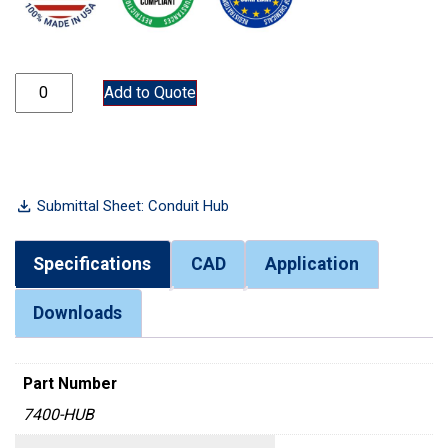
7400-HUB quantity
Add to Quote
Submittal Sheet: Conduit Hub
Specifications
CAD
Application
Downloads
Part Number
7400-HUB