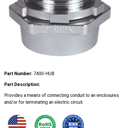
Part Number:
7400-HUB
Part Description:
Provides a means of connecting conduit to an enclosures
and/or for terminating an electric circuit.