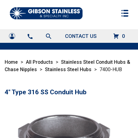
search
CONTACT US
0
call
Home
>
All Products
>
Stainless Steel Conduit Hubs &
Chase Nipples
>
Stainless Steel Hubs
>
7400-HUB
4" Type 316 SS Conduit Hub