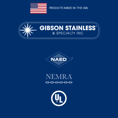
PRODUCTS MADE IN THE USA