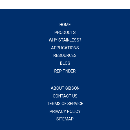
HOME
PRODUCTS
WHY STAINLESS?
APPLICATIONS
RESOURCES
BLOG
REP FINDER
ABOUT GIBSON
CONTACT US
TERMS OF SERVICE
PRIVACY POLICY
SITEMAP