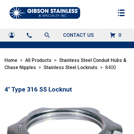
search
CONTACT US
0
call
Home
>
All Products
>
Stainless Steel Conduit Hubs &
Chase Nipples
>
Stainless Steel Locknuts
>
8400
4" Type 316 SS Locknut