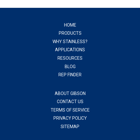
HOME
PRODUCTS
WHY STAINLESS?
APPLICATIONS
RESOURCES
BLOG
REP FINDER
ABOUT GIBSON
CONTACT US
TERMS OF SERVICE
PRIVACY POLICY
SITEMAP