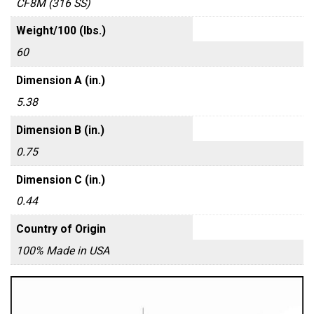
CF8M (316 SS)
Weight/100 (lbs.)
60
Dimension A (in.)
5.38
Dimension B (in.)
0.75
Dimension C (in.)
0.44
Country of Origin
100% Made in USA