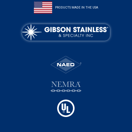
PRODUCTS MADE IN THE USA