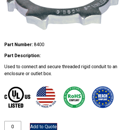
Part Number:
8400
Part Description:
Used to connect and secure threaded rigid conduit to an
enclosure or outlet box.
8400 quantity
Add to Quote