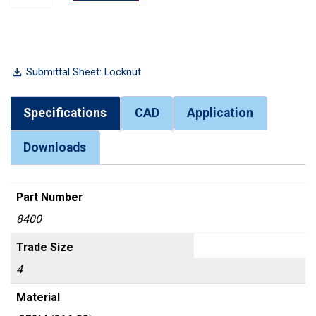
Submittal Sheet: Locknut
Specifications
CAD
Application
Downloads
Part Number
8400
Trade Size
4
Material