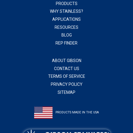
PRODUCTS
WHY STAINLESS?
APPLICATIONS
RESOURCES
BLOG
REP FINDER
ABOUT GIBSON
CONTACT US
TERMS OF SERVICE
PRIVACY POLICY
SITEMAP
PRODUCTS MADE IN THE USA