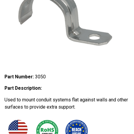
Part Number:
3050
Part Description:
Used to mount conduit systems flat against walls and other
surfaces to provide extra support.