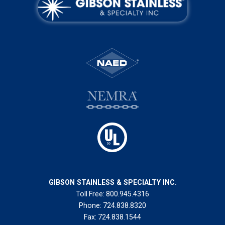
GIBSON STAINLESS & SPECIALTY INC.
Toll Free:
800.945.4316
Phone:
724.838.8320
Fax:
724.838.1544