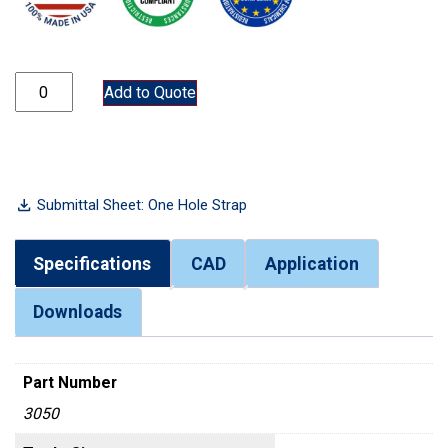
3050 quantity
Add to Quote
Submittal Sheet: One Hole Strap
Specifications
CAD
Application
Downloads
Part Number
3050