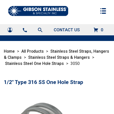
search
CONTACT US
0
call
Home
>
All Products
>
Stainless Steel Straps, Hangers
& Clamps
>
Stainless Steel Straps & Hangers
>
Stainless Steel One Hole Straps
>
3050
1/2" Type 316 SS One Hole Strap