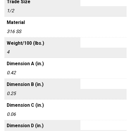
Trade Size
1/2
Material
316 SS
Weight/100 (lbs.)
4
Dimension A (in.)
0.42
Dimension B (in.)
0.25
Dimension C (in.)
0.06
Dimension D (in.)