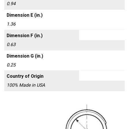
0.94
Dimension E (in.)
1.36
Dimension F (in.)
0.63
Dimension G (in.)
0.25
Country of Origin
100% Made in USA