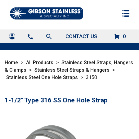
search
CONTACT US
0
call
Home
>
All Products
>
Stainless Steel Straps, Hangers
& Clamps
>
Stainless Steel Straps & Hangers
>
Stainless Steel One Hole Straps
>
3150
1-1/2" Type 316 SS One Hole Strap