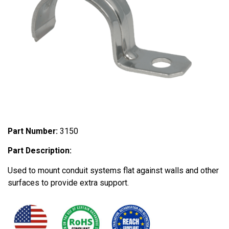
Part Number:
3150
Part Description:
Used to mount conduit systems flat against walls and other
surfaces to provide extra support.