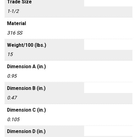
Trade Size
1-1/2
Material
316 SS
Weight/100 (lbs.)
15
Dimension A (in.)
0.95
Dimension B (in.)
0.47
Dimension C (in.)
0.105
Dimension D (in.)