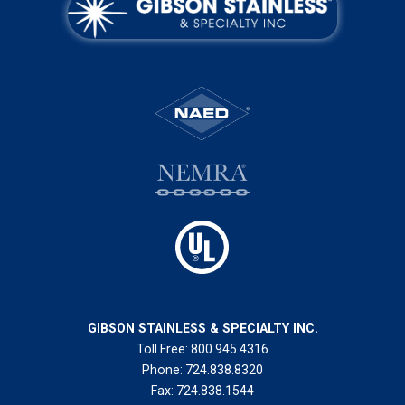
GIBSON STAINLESS & SPECIALTY INC.
Toll Free:
800.945.4316
Phone:
724.838.8320
Fax:
724.838.1544