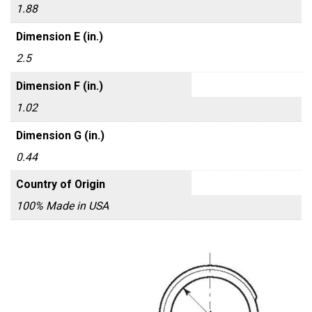
1.88
Dimension E (in.)
2.5
Dimension F (in.)
1.02
Dimension G (in.)
0.44
Country of Origin
100% Made in USA