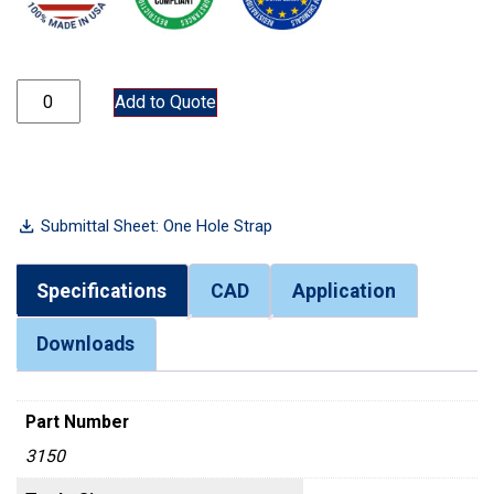
3150 quantity
Add to Quote
Submittal Sheet: One Hole Strap
Specifications
CAD
Application
Downloads
Part Number
3150