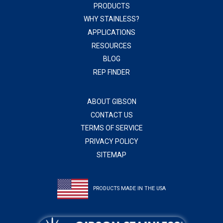
PRODUCTS
WHY STAINLESS?
APPLICATIONS
RESOURCES
BLOG
REP FINDER
ABOUT GIBSON
CONTACT US
TERMS OF SERVICE
PRIVACY POLICY
SITEMAP
PRODUCTS MADE IN THE USA