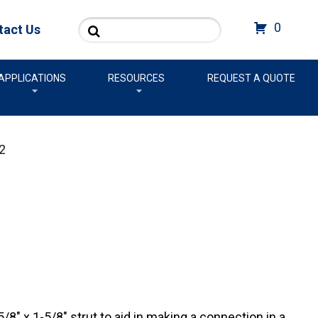
Search
0
tact Us
APPLICATIONS
RESOURCES
REQUEST A QUOTE
2
/8″ x 1-5/8″ strut to aid in making a connection in a