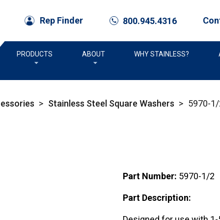
Con
Rep Finder
800.945.4316
call
PRODUCTS
ABOUT
WHY STAINLESS?
cessories
>
Stainless Steel Square Washers
>
5970-1/
Part Number:
5970-1/2
Part Description:
Designed for use with 1-5