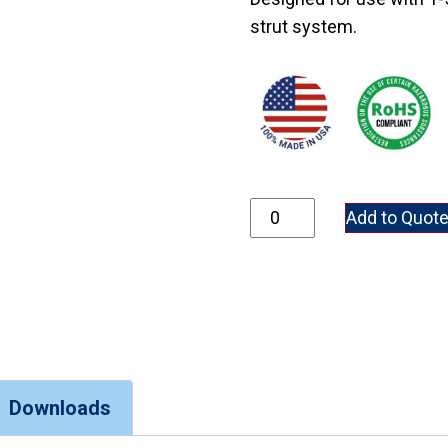
strut system.
5970-1/2 quantity
Add to Quot
Downloads