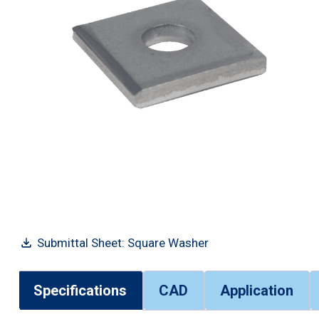
Submittal Sheet: Square Washer
Specifications
CAD
Application