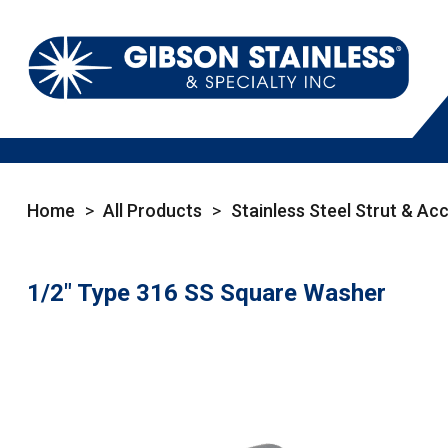
Home
>
All Products
>
Stainless Steel Strut & Ac
1/2" Type 316 SS Square Washer