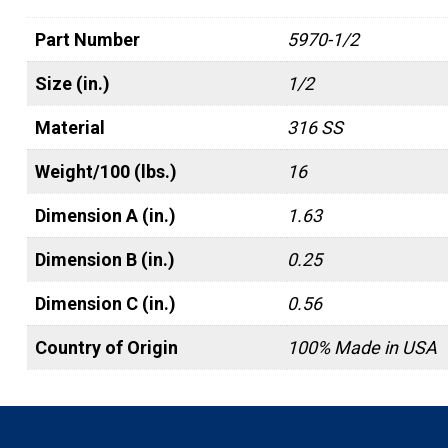
Part Number
5970-1/2
Size (in.)
1/2
Material
316 SS
Weight/100 (lbs.)
16
Dimension A (in.)
1.63
Dimension B (in.)
0.25
Dimension C (in.)
0.56
Country of Origin
100% Made in USA