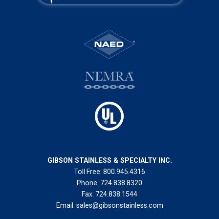
GIBSON STAINLESS & SPECIALTY INC.
Toll Free:
800.945.4316
Phone:
724.838.8320
Fax:
724.838.1544
Email:
sales@gibsonstainless.com