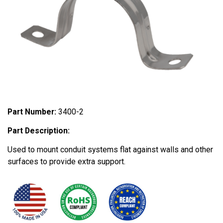
Part Number:
3400-2
Part Description:
Used to mount conduit systems flat against walls and other
surfaces to provide extra support.