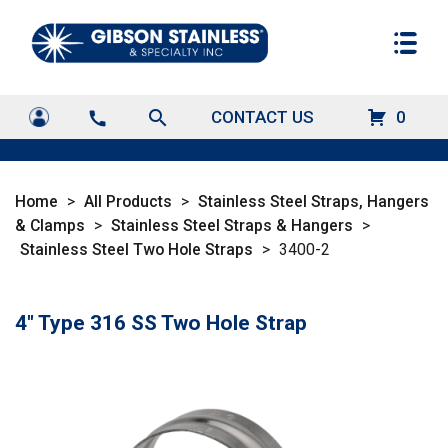
search
CONTACT US
0
call
Home
>
All Products
>
Stainless Steel Straps, Hangers
& Clamps
>
Stainless Steel Straps & Hangers
>
Stainless Steel Two Hole Straps
>
3400-2
4" Type 316 SS Two Hole Strap