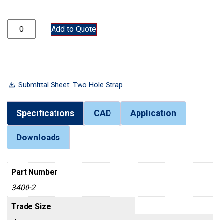
3400-2 quantity
Add to Quote
Submittal Sheet: Two Hole Strap
Specifications
CAD
Application
Downloads
Part Number
3400-2
Trade Size