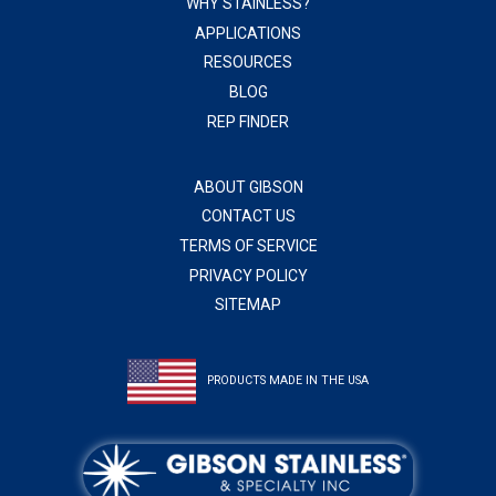
WHY STAINLESS?
APPLICATIONS
RESOURCES
BLOG
REP FINDER
ABOUT GIBSON
CONTACT US
TERMS OF SERVICE
PRIVACY POLICY
SITEMAP
PRODUCTS MADE IN THE USA