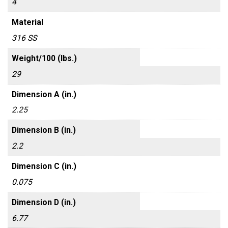
4
Material
316 SS
Weight/100 (lbs.)
29
Dimension A (in.)
2.25
Dimension B (in.)
2.2
Dimension C (in.)
0.075
Dimension D (in.)
6.77