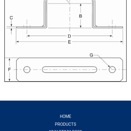
HOME
PRODUCTS