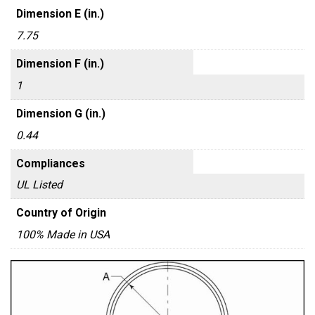
Dimension E (in.)
7.75
Dimension F (in.)
1
Dimension G (in.)
0.44
Compliances
UL Listed
Country of Origin
100% Made in USA