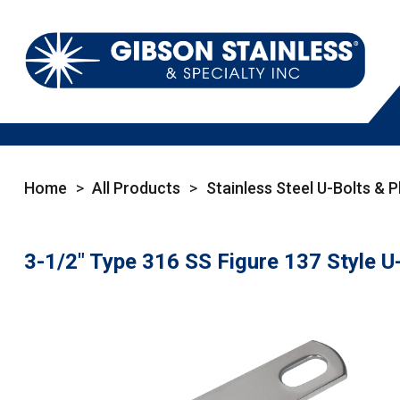
Home
>
All Products
>
Stainless Steel U-Bolts & P
3-1/2" Type 316 SS Figure 137 Style U-