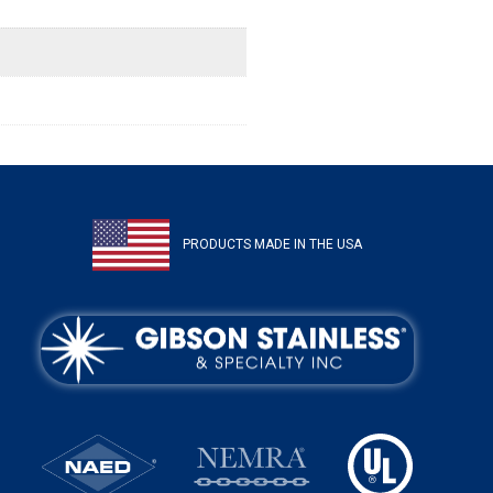
PRODUCTS MADE IN THE USA