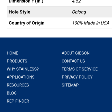
Dimension F (in.)
4.52
Hole Style
Oblong
Country of Origin
100% Made in USA
HOME
ABOUT GIBSON
PRODUCTS
CONTACT US
WHY STAINLESS?
TERMS OF SERVICE
APPLICATIONS
PRIVACY POLICY
RESOURCES
SITEMAP
BLOG
REP FINDER