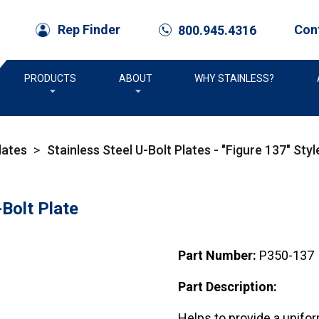
Con
Rep Finder
800.945.4316
call
PRODUCTS
ABOUT
WHY STAINLESS?
lates
>
Stainless Steel U-Bolt Plates - "Figure 137" Styl
Bolt Plate
Part Number:
P350-137
Part Description:
Helps to provide a unifo