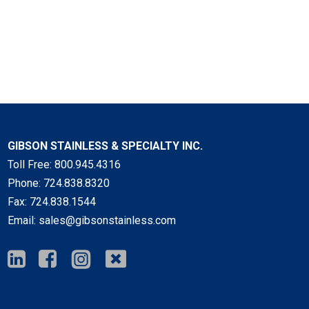
GIBSON STAINLESS & SPECIALTY INC.
Toll Free:
800.945.4316
Phone:
724.838.8320
Fax:
724.838.1544
Email:
sales@gibsonstainless.com