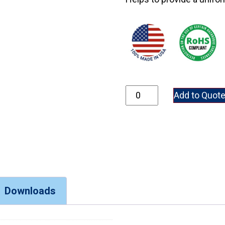
P350-137 quantity
Add to Quot
Downloads