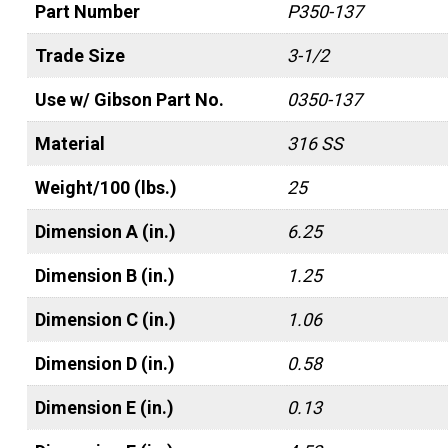
Part Number
P350-137
Trade Size
3-1/2
Use w/ Gibson Part No.
0350-137
Material
316 SS
Weight/100 (lbs.)
25
Dimension A (in.)
6.25
Dimension B (in.)
1.25
Dimension C (in.)
1.06
Dimension D (in.)
0.58
Dimension E (in.)
0.13