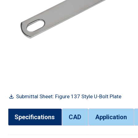
Submittal Sheet: Figure 137 Style U-Bolt Plate
Specifications
CAD
Application