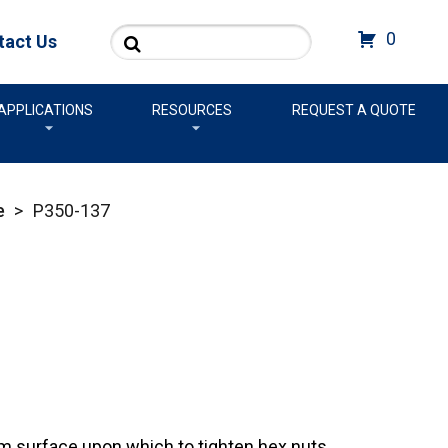
Search
0
tact Us
APPLICATIONS
RESOURCES
REQUEST A QUOTE
e
>
P350-137
rm surface upon which to tighten hex nuts.