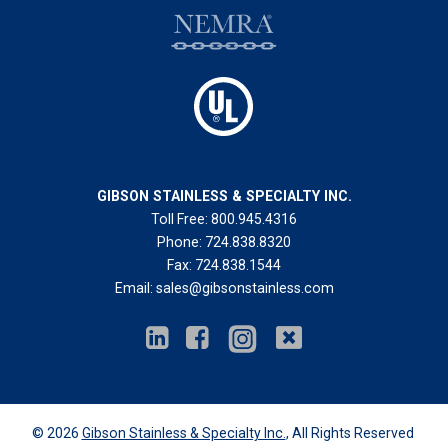
GIBSON STAINLESS & SPECIALTY INC.
Toll Free:
800.945.4316
Phone:
724.838.8320
Fax:
724.838.1544
Email:
sales@gibsonstainless.com
© 2026
Gibson Stainless & Specialty Inc.
, All Rights Reserved