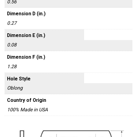
0.56
Dimension D (in.)
0.27
Dimension E (in.)
0.08
Dimension F (in.)
1.28
Hole Style
Oblong
Country of Origin
100% Made in USA