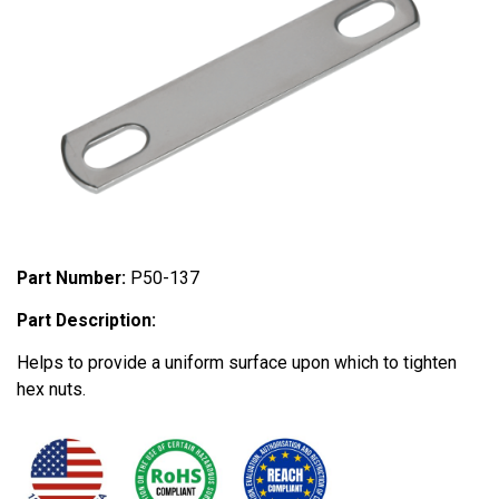
Part Number:
P50-137
Part Description:
Helps to provide a uniform surface upon which to tighten
hex nuts.