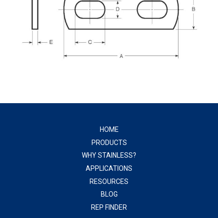
HOME
PRODUCTS
WHY STAINLESS?
APPLICATIONS
RESOURCES
BLOG
REP FINDER