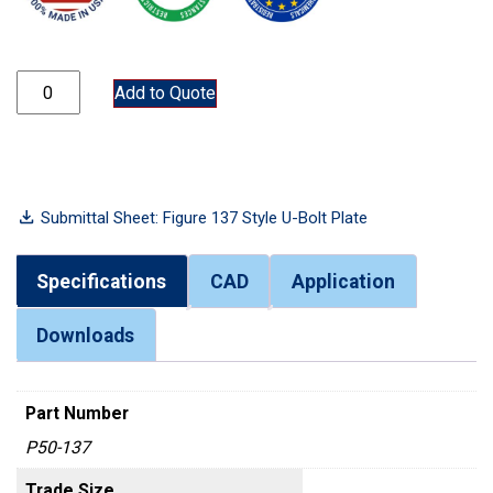
P50-137 quantity
Add to Quote
Submittal Sheet: Figure 137 Style U-Bolt Plate
Specifications
CAD
Application
Downloads
Part Number
P50-137
Trade Size