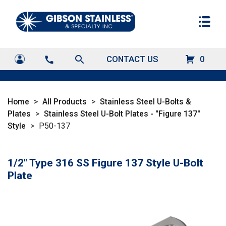
search
CONTACT US
0
call
Home
>
All Products
>
Stainless Steel U-Bolts &
Plates
>
Stainless Steel U-Bolt Plates - "Figure 137"
Style
>
P50-137
1/2" Type 316 SS Figure 137 Style U-Bolt
Plate