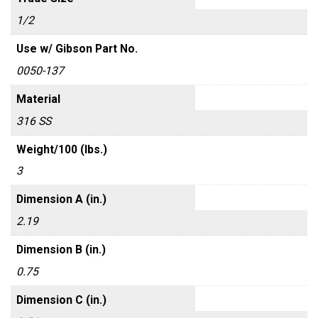
1/2
Use w/ Gibson Part No.
0050-137
Material
316 SS
Weight/100 (lbs.)
3
Dimension A (in.)
2.19
Dimension B (in.)
0.75
Dimension C (in.)