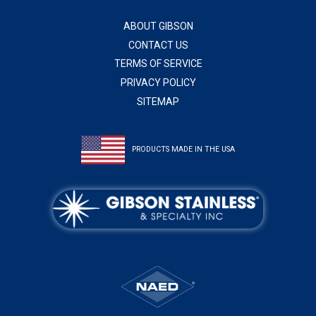
ABOUT GIBSON
CONTACT US
TERMS OF SERVICE
PRIVACY POLICY
SITEMAP
PRODUCTS MADE IN THE USA