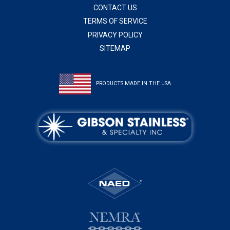
CONTACT US
TERMS OF SERVICE
PRIVACY POLICY
SITEMAP
PRODUCTS MADE IN THE USA