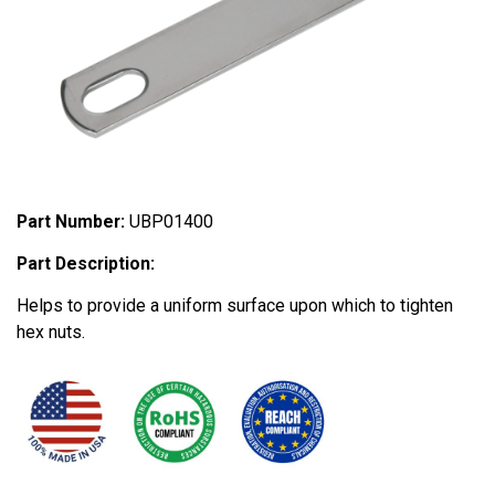
Part Number:
UBP01400
Part Description:
Helps to provide a uniform surface upon which to tighten
hex nuts.