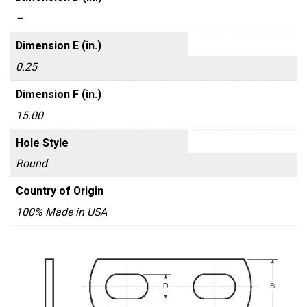
–
Dimension E (in.)
0.25
Dimension F (in.)
15.00
Hole Style
Round
Country of Origin
100% Made in USA