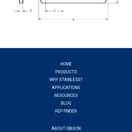
HOME
PRODUCTS
WHY STAINLESS?
APPLICATIONS
RESOURCES
BLOG
REP FINDER
ABOUT GIBSON