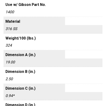
Use w/ Gibson Part No.
1400
Material
316 SS
Weight/100 (lbs.)
324
Dimension A (in.)
19.00
Dimension B (in.)
2.50
Dimension C (in.)
0.94*
Dimension D (in.)