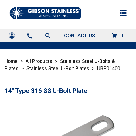
search
CONTACT US
0
call
Home
>
All Products
>
Stainless Steel U-Bolts &
Plates
>
Stainless Steel U-Bolt Plates
>
UBP01400
14" Type 316 SS U-Bolt Plate