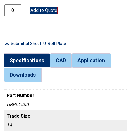
UBP01400 quantity
Add to Quote
Submittal Sheet: U-Bolt Plate
Specifications
CAD
Application
Downloads
Part Number
UBP01400
Trade Size
14