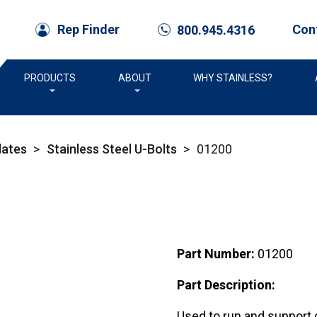
Con
Rep Finder
800.945.4316
call
PRODUCTS
ABOUT
WHY STAINLESS?
lates
>
Stainless Steel U-Bolts
>
01200
Part Number:
01200
Part Description:
Used to run and support c