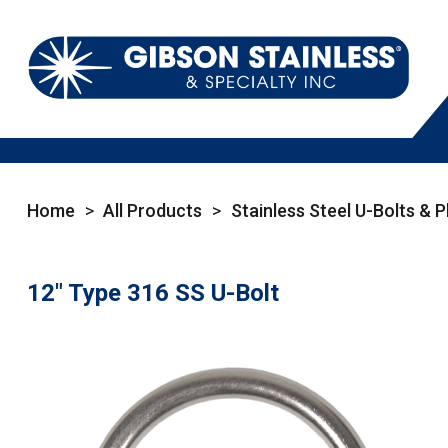
Home
>
All Products
>
Stainless Steel U-Bolts & P
12" Type 316 SS U-Bolt