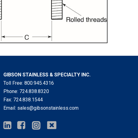
GIBSON STAINLESS & SPECIALTY INC.
Toll Free:
800.945.4316
Phone:
724.838.8320
Fax:
724.838.1544
Email:
sales@gibsonstainless.com