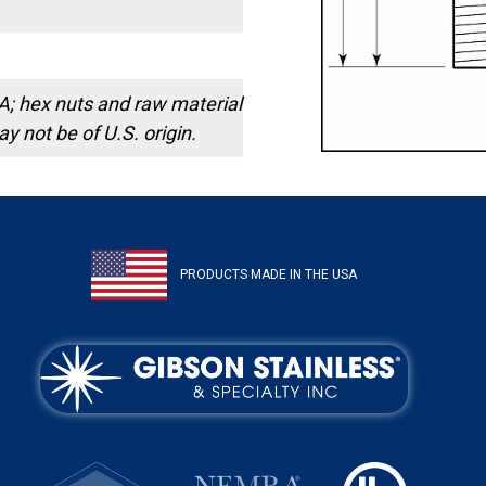
; hex nuts and raw material
y not be of U.S. origin.
PRODUCTS MADE IN THE USA