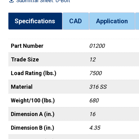
Submittal Sheet: U-Bolt
Specifications
CAD
Application
Part Number
01200
Trade Size
12
Load Rating (lbs.)
7500
Material
316 SS
Weight/100 (lbs.)
680
Dimension A (in.)
16
Dimension B (in.)
4.35