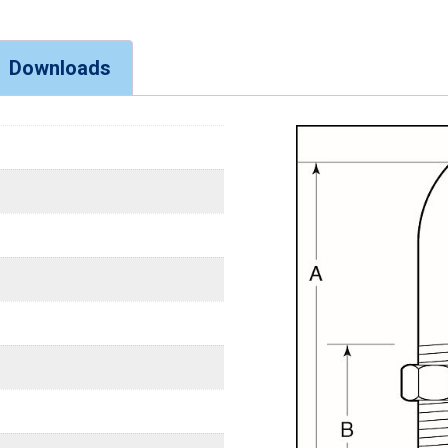
Downloads