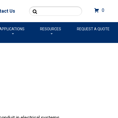
Search
0
tact Us
APPLICATIONS
RESOURCES
REQUEST A QUOTE
onduit in electrical systems.