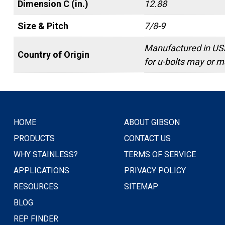
Dimension C (in.)
12.88
Size & Pitch
7/8-9
Manufactured in USA
Country of Origin
for u-bolts may or ma
HOME
ABOUT GIBSON
PRODUCTS
CONTACT US
WHY STAINLESS?
TERMS OF SERVICE
APPLICATIONS
PRIVACY POLICY
RESOURCES
SITEMAP
BLOG
REP FINDER