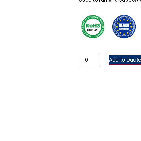
01200 quantity
Add to Quot