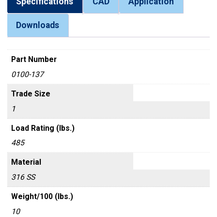
Specifications
CAD
Application
Downloads
Part Number
0100-137
Trade Size
1
Load Rating (lbs.)
485
Material
316 SS
Weight/100 (lbs.)
10