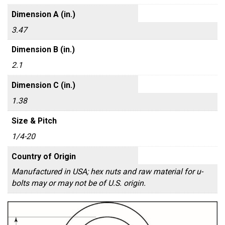
Dimension A (in.)
3.47
Dimension B (in.)
2.1
Dimension C (in.)
1.38
Size & Pitch
1/4-20
Country of Origin
Manufactured in USA; hex nuts and raw material for u-
bolts may or may not be of U.S. origin.