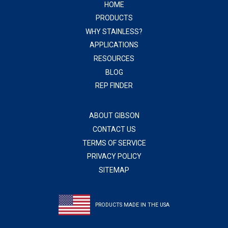
HOME
PRODUCTS
WHY STAINLESS?
APPLICATIONS
RESOURCES
BLOG
REP FINDER
ABOUT GIBSON
CONTACT US
TERMS OF SERVICE
PRIVACY POLICY
SITEMAP
PRODUCTS MADE IN THE USA