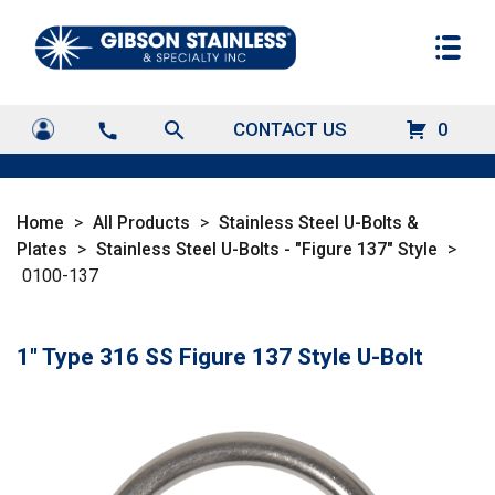
search
CONTACT US
0
call
Home
>
All Products
>
Stainless Steel U-Bolts &
Plates
>
Stainless Steel U-Bolts - "Figure 137" Style
>
0100-137
1" Type 316 SS Figure 137 Style U-Bolt