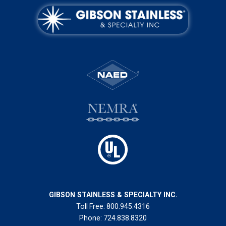
GIBSON STAINLESS & SPECIALTY INC.
Toll Free:
800.945.4316
Phone:
724.838.8320