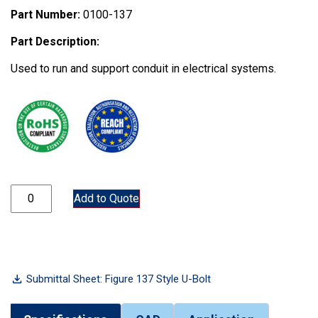
Part Number:
0100-137
Part Description:
Used to run and support conduit in electrical systems.
0100-137 quantity
Add to Quote
Submittal Sheet: Figure 137 Style U-Bolt