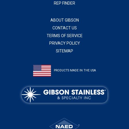
REP FINDER
ABOUT GIBSON
CONTACT US
TERMS OF SERVICE
PRIVACY POLICY
SITEMAP
PRODUCTS MADE IN THE USA