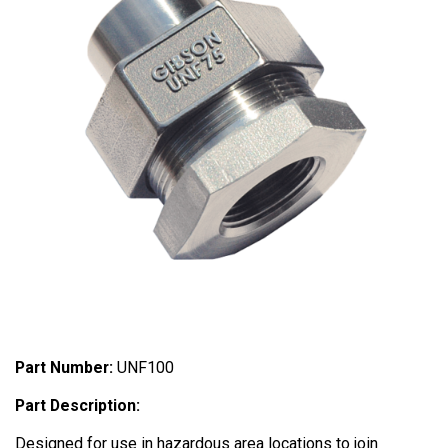
Part Number:
UNF100
Part Description:
Designed for use in hazardous area locations to join