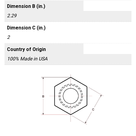
Dimension B (in.)
2.29
Dimension C (in.)
2
Country of Origin
100% Made in USA