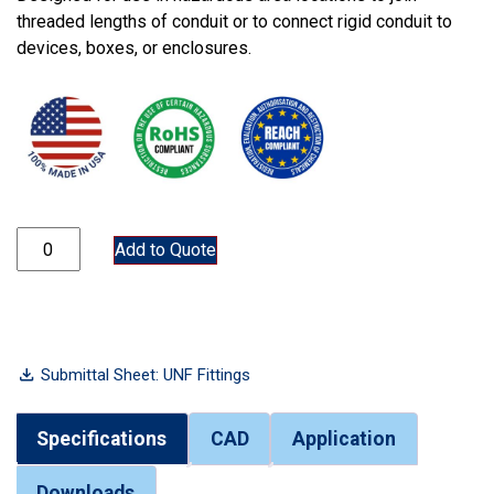
threaded lengths of conduit or to connect rigid conduit to
devices, boxes, or enclosures.
UNF100 quantity
Add to Quote
Submittal Sheet: UNF Fittings
Specifications
CAD
Application
Downloads