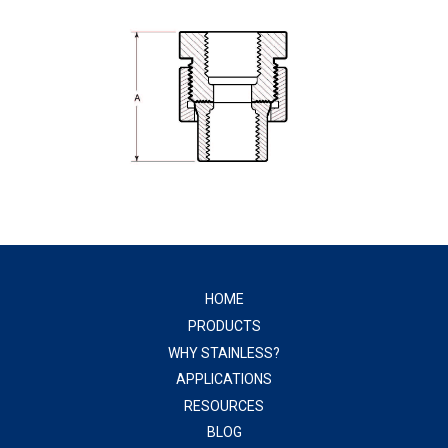
HOME
PRODUCTS
WHY STAINLESS?
APPLICATIONS
RESOURCES
BLOG