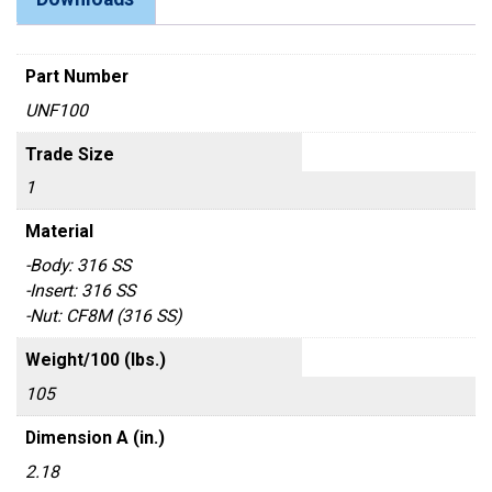
Part Number
UNF100
Trade Size
1
Material
-Body: 316 SS
-Insert: 316 SS
-Nut: CF8M (316 SS)
Weight/100 (lbs.)
105
Dimension A (in.)
2.18