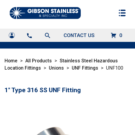
search
CONTACT US
0
call
Home
>
All Products
>
Stainless Steel Hazardous
Location Fittings
>
Unions
>
UNF Fittings
>
UNF100
1" Type 316 SS UNF Fitting