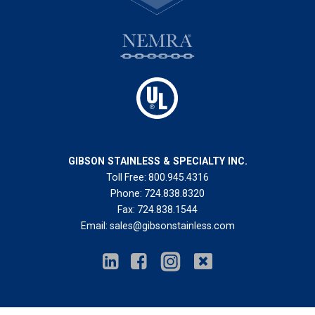
GIBSON STAINLESS & SPECIALTY INC.
Toll Free:
800.945.4316
Phone:
724.838.8320
Fax:
724.838.1544
Email:
sales@gibsonstainless.com