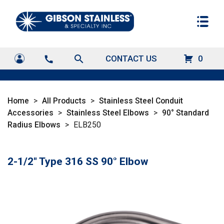
search
CONTACT US
0
call
Home
>
All Products
>
Stainless Steel Conduit
Accessories
>
Stainless Steel Elbows
>
90° Standard
Radius Elbows
>
ELB250
2-1/2" Type 316 SS 90° Elbow