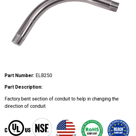
Part Number:
ELB250
Part Description:
Factory bent section of conduit to help in changing the
direction of conduit.