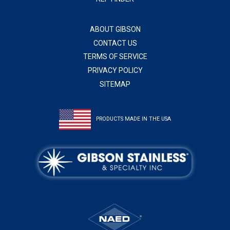
ABOUT GIBSON
CONTACT US
TERMS OF SERVICE
PRIVACY POLICY
SITEMAP
PRODUCTS MADE IN THE USA