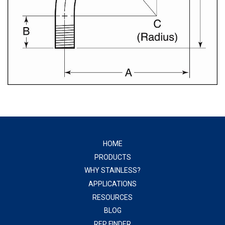
HOME
PRODUCTS
WHY STAINLESS?
APPLICATIONS
RESOURCES
BLOG
REP FINDER