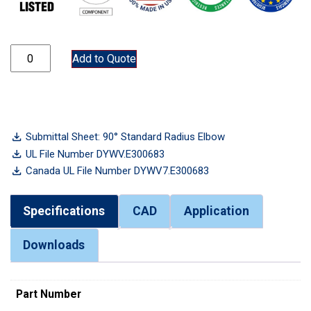
ELB250 quantity
Add to Quote
Submittal Sheet: 90° Standard Radius Elbow
UL File Number DYWV.E300683
Canada UL File Number DYWV7.E300683
Specifications
CAD
Application
Downloads
Part Number