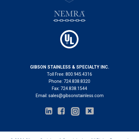
GIBSON STAINLESS & SPECIALTY INC.
Toll Free:
800.945.4316
Phone:
724.838.8320
Fax:
724.838.1544
Email:
sales@gibsonstainless.com