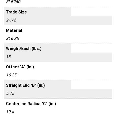
ELB250
Trade Size
2-1/2
Material
316 SS
Weight/Each (lbs.)
13
Offset "A" (in.)
16.25
Straight End "B" (in.)
5.75
Centerline Radius "C" (in.)
10.5