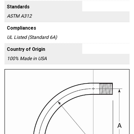
Standards
ASTM A312
Compliances
UL Listed (Standard 6A)
Country of Origin
100% Made in USA