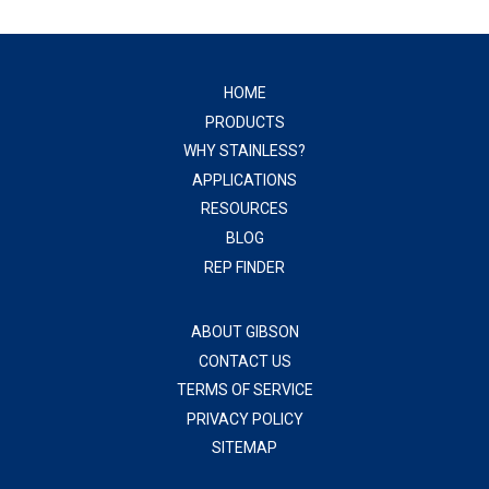
HOME
PRODUCTS
WHY STAINLESS?
APPLICATIONS
RESOURCES
BLOG
REP FINDER
ABOUT GIBSON
CONTACT US
TERMS OF SERVICE
PRIVACY POLICY
SITEMAP