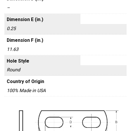
–
Dimension E (in.)
0.25
Dimension F (in.)
11.63
Hole Style
Round
Country of Origin
100% Made in USA