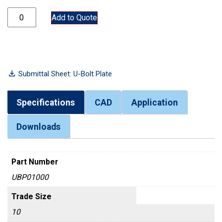
UBP01000 quantity
Add to Quote
Submittal Sheet: U-Bolt Plate
Specifications
CAD
Application
Downloads
Part Number
UBP01000
Trade Size
10