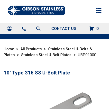
search
CONTACT US
0
call
Home
>
All Products
>
Stainless Steel U-Bolts &
Plates
>
Stainless Steel U-Bolt Plates
>
UBP01000
10" Type 316 SS U-Bolt Plate