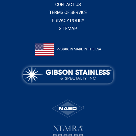
CONTACT US
TERMS OF SERVICE
PRIVACY POLICY
SITEMAP
PRODUCTS MADE IN THE USA