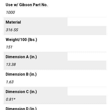
Use w/ Gibson Part No.
1000
Material
316 SS
Weight/100 (lbs.)
151
Dimension A (in.)
13.38
Dimension B (in.)
1.63
Dimension C (in.)
0.81*
Dimension D (in.)