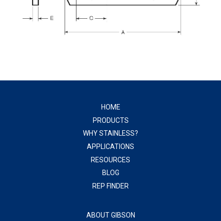
HOME
PRODUCTS
WHY STAINLESS?
APPLICATIONS
RESOURCES
BLOG
REP FINDER
ABOUT GIBSON