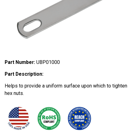
Part Number:
UBP01000
Part Description:
Helps to provide a uniform surface upon which to tighten
hex nuts.